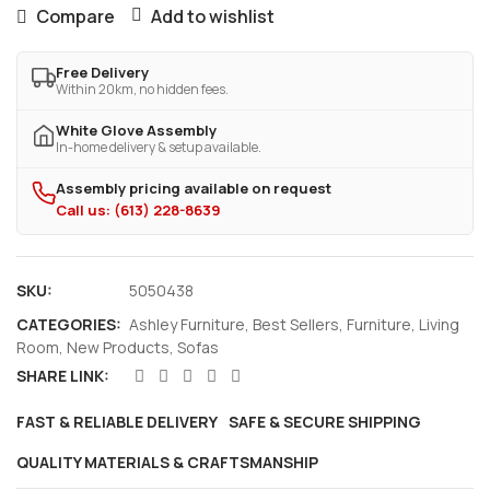
Compare
Add to wishlist
Free Delivery
Within 20km, no hidden fees.
White Glove Assembly
In-home delivery & setup available.
Assembly pricing available on request
Call us: (613) 228-8639
SKU:
5050438
CATEGORIES:
Ashley Furniture
,
Best Sellers
,
Furniture
,
Living
Room
,
New Products
,
Sofas
SHARE LINK:
FAST & RELIABLE DELIVERY
SAFE & SECURE SHIPPING
QUALITY MATERIALS & CRAFTSMANSHIP