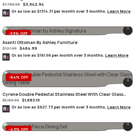
$
3,942.94
$
7,799.99
Or as low as
$1314.31
per month over 3 months.
Learn More
-33% OFF
Asanti Ottoman By Ashley Furniture
$
484.99
$
727.99
Or as low as
$161.66
per month over 3 months.
Learn More
-64% OFF
Cyrene Double Pedestal Stainless Steel With Clear Glass
$
1,883.19
Dining Table
$
5,199.99
Or as low as
$627.73
per month over 3 months.
Learn More
-43% OFF