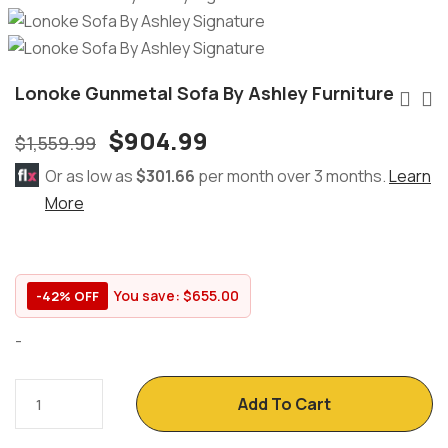
Lonoke Gunmetal Sofa By Ashley Furniture
$
904.99
$
1,559.99
Or as low as
$301.66
per month over 3 months.
Learn
More
You save:
$
655.00
-42% OFF
-
Add To Cart