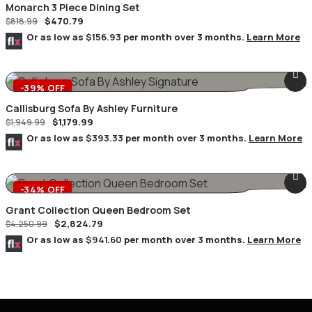
Monarch 3 Piece Dining Set
$
470.79
$
818.99
Or as low as
$156.93
per month over 3 months.
Learn More
-39% OFF
Callisburg Sofa By Ashley Furniture
$
1,179.99
$
1,949.99
Or as low as
$393.33
per month over 3 months.
Learn More
-34% OFF
Grant Collection Queen Bedroom Set
$
2,824.79
$
4,250.99
Or as low as
$941.60
per month over 3 months.
Learn More