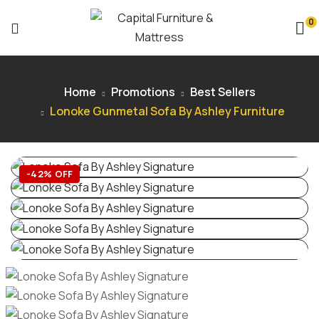
0
Home
Promotions
Best Sellers
Lonoke Gunmetal Sofa By Ashley Furniture
-42% OFF