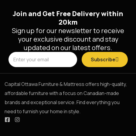
Join and Get Free Delivery within
20km
Sign up for our newsletter to receive
your exclusive discount and stay
updated on our latest offers.
Subscribe
Capital Ottawa Furniture & Mattress offers high-quality,
affordable furniture with a focus on Canadian-made
brands and exceptional service. Find everything you
need to furnish your home in style.