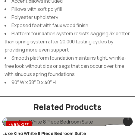
Accent pillows included
Pillows with soft polyfill
Polyester upholstery
Exposed feet with faux wood finish
Platform foundation system resists sagging 3x better
than spring system after 20,000 testing cycles by
providing more even support
Smooth platform foundation maintains tight, wrinkle-
free look without dips or sags that can occur over time
with sinuous spring foundations
90″ W x 38″ D x 40″ H
Related Products
-49% OFF
Luxe King White 8 Piece Bedroom Suite