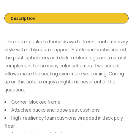
Description
This sofa speaks to those drawn to fresh, contemporary
style with richly neutral appeal. Subtle and sophisticated,
the plush upholstery and dark tri-block legs are a natural
complement for so many color schemes. Two accent
pillows make the seating even more welcoming. Curling
up on this sofa to enjoy a night in is never out of the
question.
Corner-blocked frame
Attached backs and loose seat cushions
High-resiliency foam cushions wrapped in thick poly
fiber