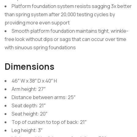
Platform foundation system resists sagging 3x better
than spring system after 20,000 testing cycles by
providing more even support
Smooth platform foundation maintains tight, wrinkle-
free look without dips or sags that can occur over time
with sinuous spring foundations
Dimensions
46″ W x 38″ D x 40″ H
Arm height: 27″
Distance between arms: 25″
Seat depth: 21″
Seat height: 20″
Top of cushion to top of back: 21″
Leg height: 3″