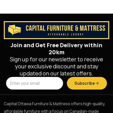
Join and Get Free Delivery within
20km
Sign up for our newsletter to receive
your exclusive discount and stay
updated on our latest offers.
Subscribe
Capital Ottawa Furniture & Mattress offers high-quality,
affordable furniture with a focus on Canadian-made