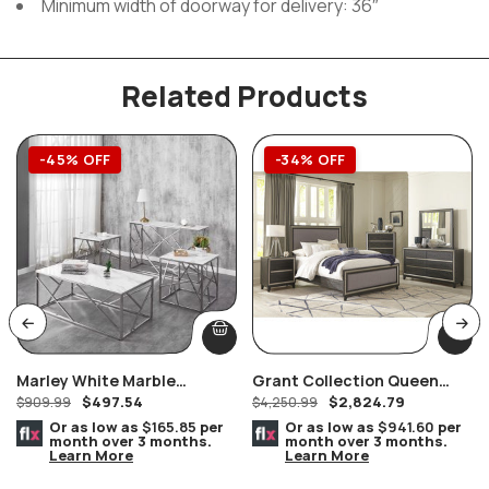
Minimum width of doorway for delivery: 36″
Related Products
-45% OFF
-34% OFF
Marley White Marble
Grant Collection Queen
$
497.54
$
2,824.79
Console/Hallway/Sofa Table
$
909.99
Bedroom Set
$
4,250.99
Silver Geometric Frame
Or as low as
$165.85
per
Or as low as
$941.60
per
month over 3 months.
month over 3 months.
Learn More
Learn More