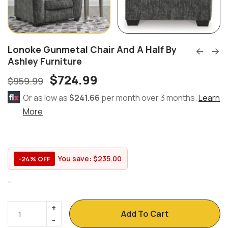
Lonoke Gunmetal Chair And A Half By
Ashley Furniture
$
724.99
$
959.99
Or as low as
$241.66
per month over 3 months.
Learn
More
You save:
$
235.00
-24% OFF
-
Add To Cart