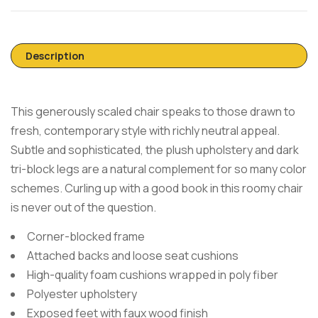
Description
This generously scaled chair speaks to those drawn to
fresh, contemporary style with richly neutral appeal.
Subtle and sophisticated, the plush upholstery and dark
tri-block legs are a natural complement for so many color
schemes. Curling up with a good book in this roomy chair
is never out of the question.
Corner-blocked frame
Attached backs and loose seat cushions
High-quality foam cushions wrapped in poly fiber
Polyester upholstery
Exposed feet with faux wood finish