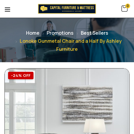
0
Home
Promotions
Best Sellers
Lonoke Gunmetal Chair and a Half By Ashley
Furniture
-24% OFF