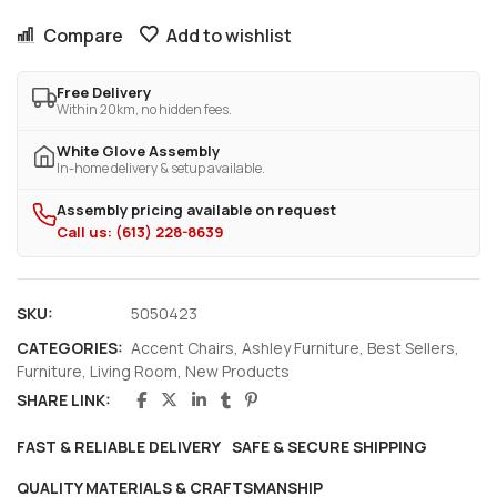
Compare
Add to wishlist
Free Delivery
Within 20km, no hidden fees.
White Glove Assembly
In-home delivery & setup available.
Assembly pricing available on request
Call us: (613) 228-8639
SKU:
5050423
CATEGORIES:
Accent Chairs
,
Ashley Furniture
,
Best Sellers
,
Furniture
,
Living Room
,
New Products
SHARE LINK:
FAST & RELIABLE DELIVERY
SAFE & SECURE SHIPPING
QUALITY MATERIALS & CRAFTSMANSHIP