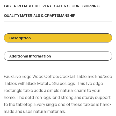
FAST & RELIABLE DELIVERY
SAFE & SECURE SHIPPING
QUALITY MATERIALS & CRAFTSMANSHIP
Description
Additional Information
Faux Live Edge Wood Coffee/Cocktail Table and End/Side
Tables with Black Metal U Shape Legs.
This live edge
rectangle table adds a simple natural charm to your
home. The solid iron legs lend strong and sturdy support
to the tabletop. Every single one of these tables is hand-
made and uses natural materials.