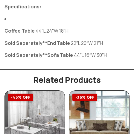
Specifications:
Coffee Table
44″L 24″W 18″H
Sold Separately**End Table
22″L 20″W 21″H
Sold Separately**Sofa Table
44″L 16″W 30″H
Related Products
-45% OFF
-36% OFF