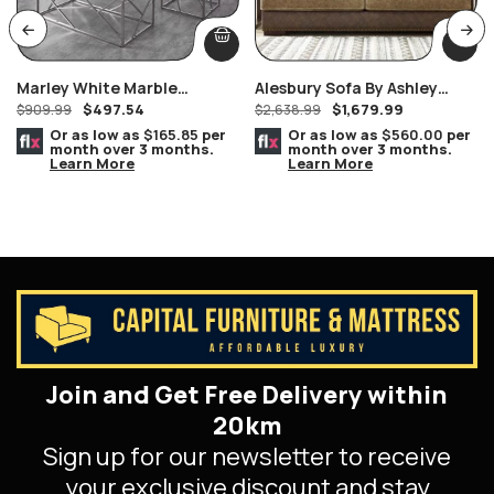
Marley White Marble
Alesbury Sofa By Ashley
$
497.54
$
1,679.99
Console/Hallway/Sofa Table
$
909.99
Furniture
$
2,638.99
Silver Geometric Frame
Or as low as
$165.85
per
Or as low as
$560.00
per
month over 3 months.
month over 3 months.
Learn More
Learn More
Join and Get Free Delivery within
20km
Sign up for our newsletter to receive
your exclusive discount and stay