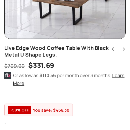
Live Edge Wood Coffee Table With Black
Metal U Shape Legs.
$
331.69
$
799.99
Or as low as
$110.56
per month over 3 months.
Learn
More
You save:
$
468.30
-59% OFF
-