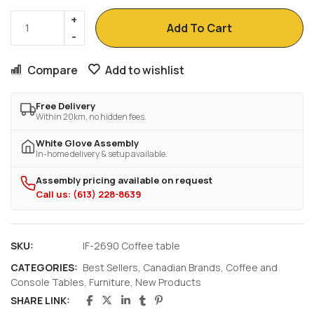
Add To Cart
Compare
Add to wishlist
Free Delivery
Within 20km, no hidden fees.
White Glove Assembly
In-home delivery & setup available.
Assembly pricing available on request
Call us: (613) 228-8639
SKU:
IF-2690 Coffee table
CATEGORIES:
Best Sellers
,
Canadian Brands
,
Coffee and
Console Tables
,
Furniture
,
New Products
SHARE LINK: