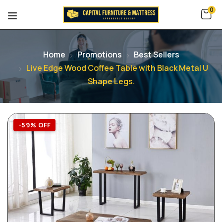
0
Home
Promotions
Best Sellers
Live Edge Wood Coffee Table with Black Metal U
Shape Legs.
-59% OFF