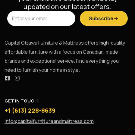
updated on our latest offers.
Subscribe
Capital Ottawa Furniture & Mattress offers high-quality,
affordable furniture with a focus on Canadian-made
brands and exceptional service. Find everything you
need to furnish your home in style.
GET IN TOUCH
+1 (613) 228-8639
info@capitalfurnitureandmattress.com