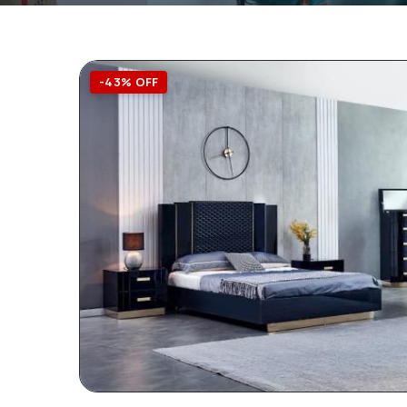
-43% OFF