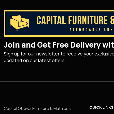
Join and Get Free Delivery w
Sign up for our newsletter to receive your exclusiv
updated on our latest offers.
QUICK LINKS
Capital Ottawa Furniture & Mattress