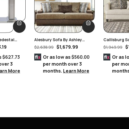
edestal
Alesbury Sofa By Ashley
Callisburg S
ith Clear
Furniture
Furniture
3.19
$
1,679.99
$
$
2,638.99
$
1,949.99
le
s
$627.73
Or as low as
$560.00
Or as l
over 3
per month over 3
per mo
arn More
months.
Learn More
month