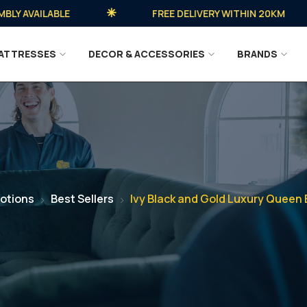
AVAILABLE
FREE DELIVERY WITHIN 20KM
ATTRESSES
DECOR & ACCESSORIES
BRANDS
otions
Best Sellers
Ivy Black and Gold Luxury Queen