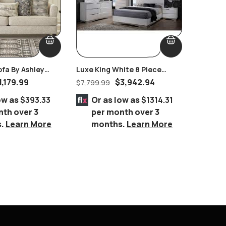
ofa By Ashley
Luxe King White 8 Piece
Laser D
Bedroom Suite
Glass E
1,179.99
$
3,942.94
$
7,799.99
$
1,169.9
ow as
$393.33
Or as low as
$1314.31
Or 
nth over 3
per month over 3
per
s.
Learn More
months.
Learn More
mo