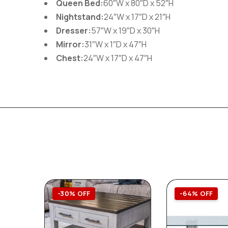
Queen Bed:
60″W x 80″D x 52″H
Nightstand:
24″W x 17″D x 21″H
Dresser:
57″W x 19″D x 30″H
Mirror:
31″W x 1″D x 47″H
Chest:
24″W x 17″D x 47″H
-30% OFF
-64% OFF