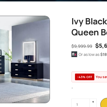
Ivy Blac
Queen B
$
5,
$
9,999.99
Or as low as
$18
You sa
-43% OFF
-