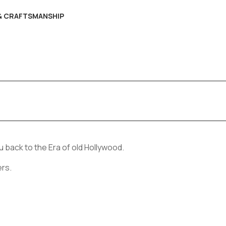
 & CRAFTSMANSHIP
 back to the Era of old Hollywood.
ers.