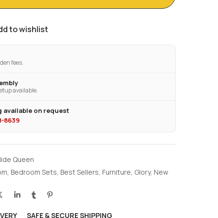
dd to wishlist
den fees.
sembly
etup available.
 available on request
28-8639
llide Queen
om
,
Bedroom Sets
,
Best Sellers
,
Furniture
,
Glory
,
New
IVERY
SAFE & SECURE SHIPPING