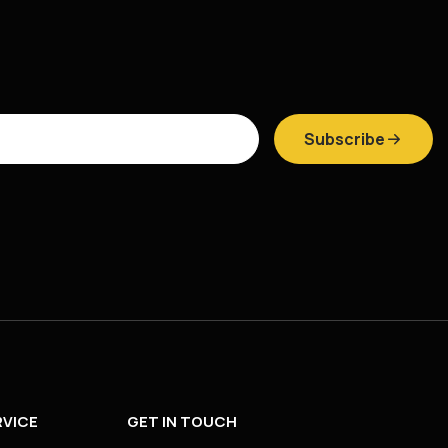
Subscribe
VICE
GET IN TOUCH