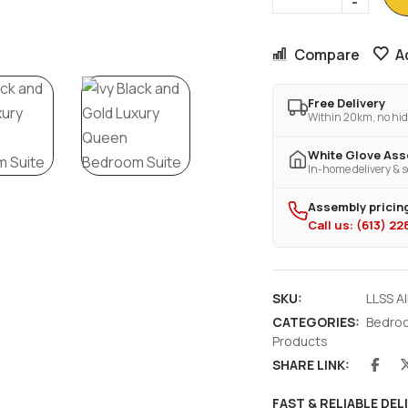
Compare
A
Free Delivery
Within 20km, no hid
White Glove As
In-home delivery & s
Assembly pricing
Call us: (613) 2
SKU:
LLSS A
CATEGORIES:
Bedro
Products
SHARE LINK:
FAST & RELIABLE DEL