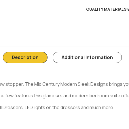
QUALITY MATERIALS
Description
Additional Information
how stopper. The Mid Century Modern Sleek Designs brings you
st the few features this glamours and modern bedroom suite off
ll Dressers, LED lights on the dressers and much more.