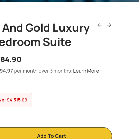
k And Gold Luxury
edroom Suite
684.90
94.97
per month over 3 months.
Learn More
ve:
$
4,315.09
Add To Cart