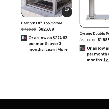
Darborn Lift-Top Coffee
Table
$
823.89
$
1,169.99
Cyrene Double P
Or as low as
$274.63
Stainless Steel W
$
1,88
$
5,199.99
per month over 3
Glass Dining Tab
Or as low a
months.
Learn More
per month 
months.
Le