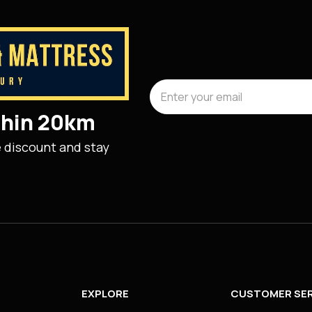
ithin 20km
e discount and stay
EXPLORE
CUSTOMER SER