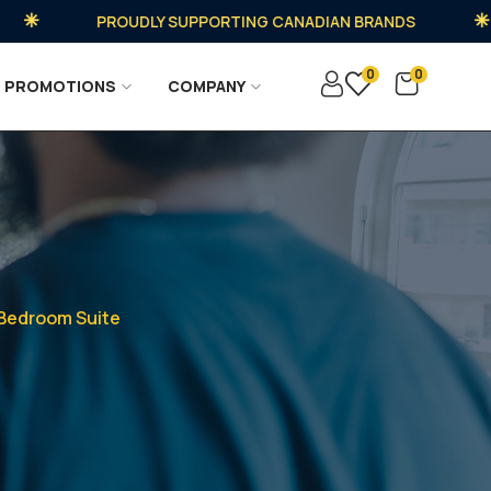
PROUDLY SUPPORTING CANADIAN BRANDS
0
0
PROMOTIONS
COMPANY
 Bedroom Suite