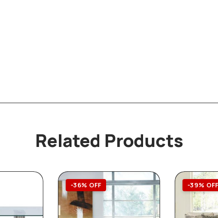
Related Products
-36% OFF
-39% OF