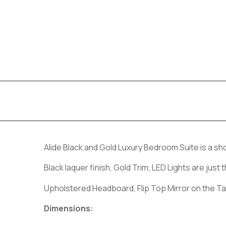
Alide Black and Gold Luxury Bedroom Suite is a s
Black laquer finish, Gold Trim, LED Lights are ju
Upholstered Headboard, Flip Top Mirror on the Ta
Dimensions: