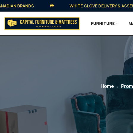
AN BRANDS
WHITE GLOVE DELIVERY & ASSEMBLY 
FURNITURE
M
Home
Prom