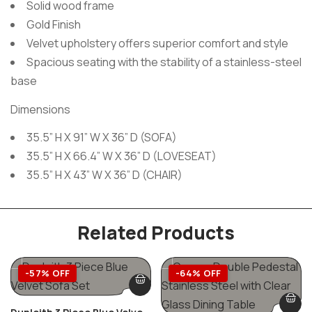
Solid wood frame
Gold Finish
Velvet upholstery offers superior comfort and style
Spacious seating with the stability of a stainless-steel
base
Dimensions
35.5” H X 91” W X 36” D (SOFA)
35.5” H X 66.4” W X 36” D (LOVESEAT)
35.5” H X 43” W X 36” D (CHAIR)
Related Products
-57% OFF
-64% OFF