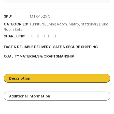
SKU:
MTX-1525 C
CATEGORIES:
Furniture
,
Living Room
,
Matrix
,
Stationary Living
Room Sets
SHARE LINK:
FAST & RELIABLE DELIVERY
SAFE & SECURE SHIPPING
QUALITY MATERIALS & CRAFTSMANSHIP
Description
Additional Information