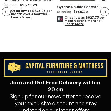
Dunleith 3 Piece Blue Velvet
$
2,236.29
Sofa Set
$
5,199.99
Cyrene Double Pedestal
Or as low as
$745.43
per
$
1,883.19
Stainless Steel With Clear
$
5,199.99
month over 3 months.
Learn More
Glass Dining Table
Or as low as
$627.73
per
month over 3 months.
Learn More
Join and Get Free Delivery within
20km
Sign up for our newsletter to receive
your exclusive discount and stay
updated on our latest offers.