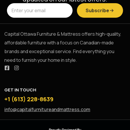
Subscribe
Capital Ottawa Furniture & Mattress offers high-quality,
affordable furniture with a focus on Canadian-made
brands and exceptional service. Find everything you
need to furnish your home in style.
GET IN TOUCH
+1 (613) 228-8639
info@capitalfurnitureandmattress.com