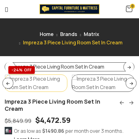
0
Home
Brands
Matrix
Impreza 3 Piece Living Room Set In Cream
-24% OFF
Impreza 3 Piece Living Room Set In
Cream
$
4,472.59
$
5,849.99
Or as low as
$1490.86
per month over 3 months.