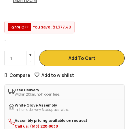
Learn More
You save:
$
1,377.40
-24% OFF
-
Add To Cart
Compare
Add to wishlist
Free Delivery
Within 20km, no hidden fees.
White Glove Assembly
In-home delivery & setup available.
Assembly pricing available on request
Call us: (613) 228-8639