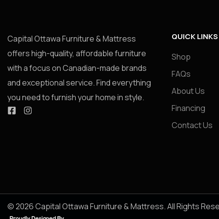
QUICK LINKS
Capital Ottawa Furniture & Mattress
offers high-quality, affordable furniture
Shop
with a focus on Canadian-made brands
FAQs
and exceptional service. Find everything
About Us
you need to furnish your home in style.
Financing
Contact Us
© 2026 Capital Ottawa Furniture & Mattress. All Rights Res