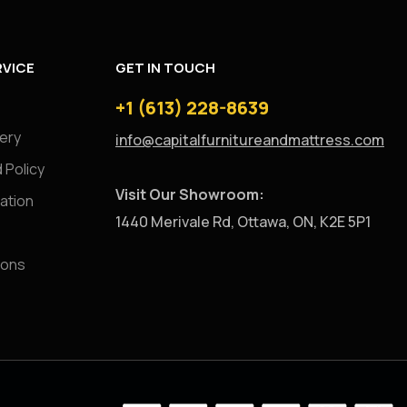
VICE
GET IN TOUCH
+1 (613) 228-8639
very
info@capitalfurnitureandmattress.com
 Policy
Visit Our Showroom:
ation
1440 Merivale Rd, Ottawa, ON, K2E 5P1
ions