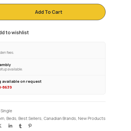
Add To Cart
dd to wishlist
den fees.
sembly
etup available.
 available on request
28-8639
 Single
om
,
Beds
,
Best Sellers
,
Canadian Brands
,
New Products