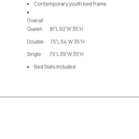
Contemporary youth bed frame
Overall
Queen 81”L 60”W 35”H
Double 75”L 54”W 35”H
Single 75”L 39”W 35”H
Bed Slats Included