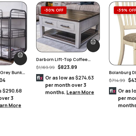
-30% OFF
-39% OF
Darborn Lift-Top Coffee
Table
$
823.89
$
1,169.99
r Grey Bunk
Bolanburg Di
Or as low as
$274.63
Ashley Furni
04
$
4
$
714.99
per month over 3
s
$290.68
Or as l
months.
Learn More
over 3
per mo
arn More
month