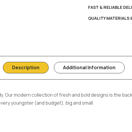
FAST & RELIABLE DEL
QUALITY MATERIALS
Description
Additional Information
y. Our modern collection of fresh and bold designs is the back
 every youngster (and budget), big and small.