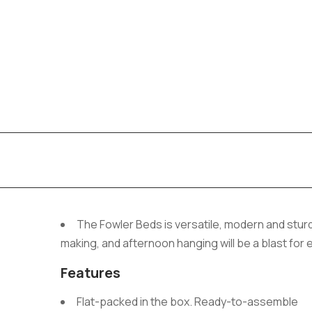
The Fowler Beds is versatile, modern and sturd
making, and afternoon hanging will be a blast for
Features
Flat-packed in the box. Ready-to-assemble