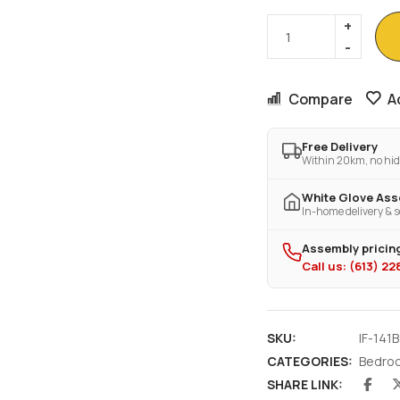
Compare
A
Free Delivery
Within 20km, no hid
White Glove As
In-home delivery & s
Assembly pricing
Call us: (613) 2
SKU:
IF-141B
CATEGORIES:
Bedro
SHARE LINK: