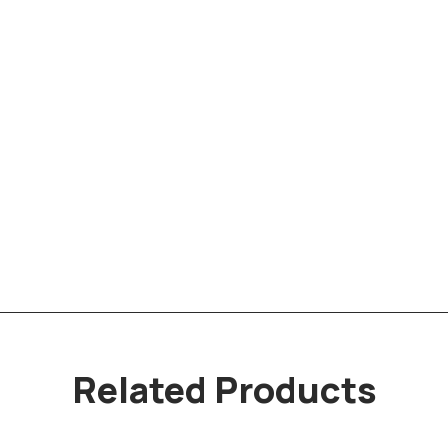
Related Products