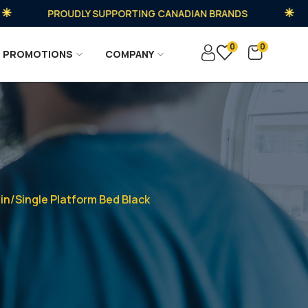
PROUDLY SUPPORTING CANADIAN BRANDS
0
0
PROMOTIONS
COMPANY
n/Single Platform Bed Black