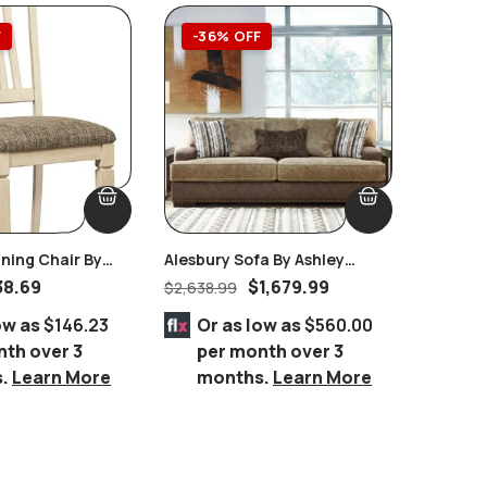
F
-36% OFF
-55
ning Chair By
Alesbury Sofa By Ashley
Spruce 
ture Set Of 2
Furniture
Room Se
38.69
$
1,679.99
$
2,638.99
$
3,899.
ow as
$146.23
Or as low as
$560.00
Or 
nth over 3
per month over 3
per
s.
Learn More
months.
Learn More
mo