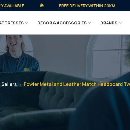
ILABLE
FREE DELIVERY WITHIN 20KM
ATTRESSES
DECOR & ACCESSORIES
BRANDS
 Sellers
Fowler Metal and Leather Match Headboard Twi