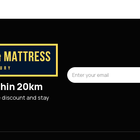
ithin 20km
e discount and stay