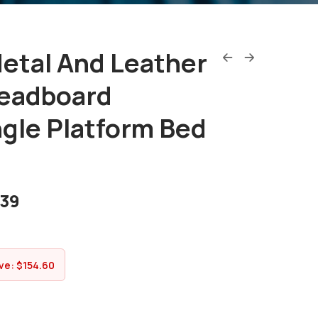
etal And Leather
eadboard
gle Platform Bed
.39
ve:
$
154.60