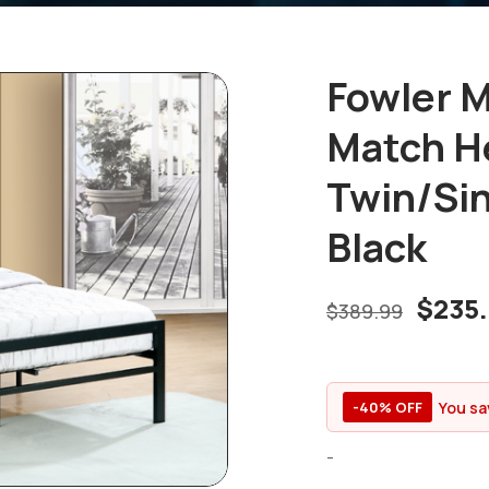
Fowler M
Match H
Twin/Sin
Black
$
235
$
389.99
You sa
-40% OFF
-