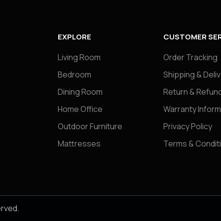
EXPLORE
CUSTOMER SER
Living Room
Order Tracking
Bedroom
Shipping & Deli
Dining Room
Return & Refund
Home Office
Warranty Inform
Outdoor Furniture
Privacy Policy
Mattresses
Terms & Condit
erved.