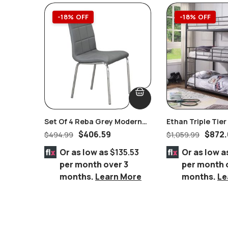
-18% OFF
-18% OFF
Set Of 4 Reba Grey Modern
Ethan Triple Tie
Chromed Chairs
Bed
$
406.59
$
872.
$
494.99
$
1,059.99
Or as low as
$135.53
Or as low a
per month over 3
per month 
months.
Learn More
months.
Le