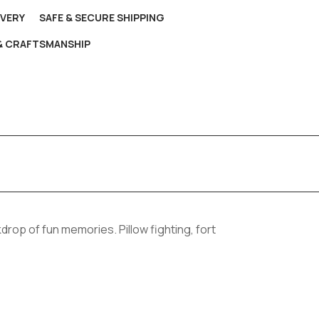
IVERY
SAFE & SECURE SHIPPING
 & CRAFTSMANSHIP
drop of fun memories. Pillow fighting, fort