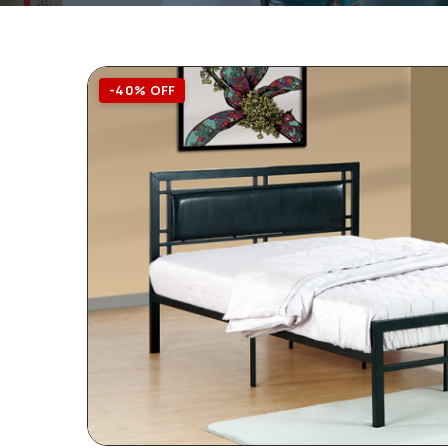
-40% OFF