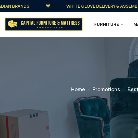
 BRANDS
WHITE GLOVE DELIVERY & ASSEMBLY AVA
FURNITURE
M
Home
Promotions
Best