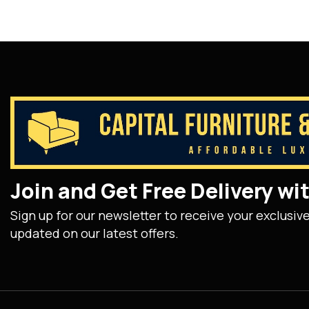
Join and Get Free Delivery w
Sign up for our newsletter to receive your exclusiv
updated on our latest offers.