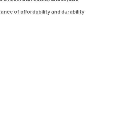
ce of affordability and durability