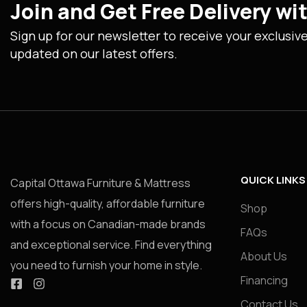
Join and Get Free Delivery w
Sign up for our newsletter to receive your exclusiv
updated on our latest offers.
QUICK LINKS
Capital Ottawa Furniture & Mattress
offers high-quality, affordable furniture
Shop
with a focus on Canadian-made brands
FAQs
and exceptional service. Find everything
About Us
you need to furnish your home in style.
Financing
Contact Us