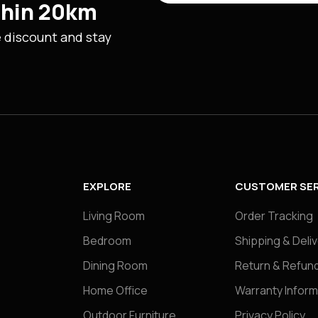
ithin 20km
e discount and stay
EXPLORE
CUSTOMER SER
Living Room
Order Tracking
Bedroom
Shipping & Deli
Dining Room
Return & Refund
Home Office
Warranty Inform
Outdoor Furniture
Privacy Policy