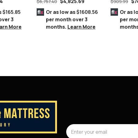
54
$
4,825.69
$
7
$
6,757.40
$
909.99
c Frame
GREY
Chair Gold
s
$165.85
Or as low as
$1608.56
Or as l
over 3
per month over 3
per mo
arn More
months.
Learn More
month