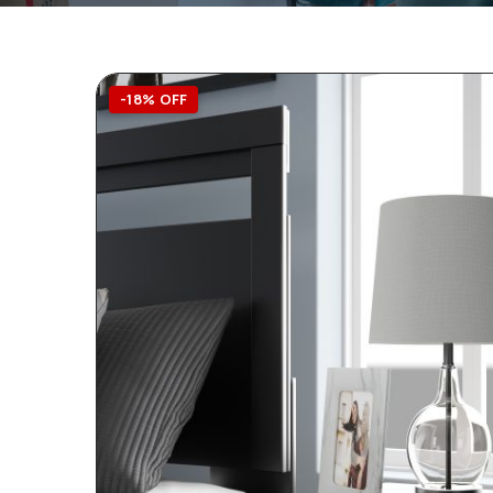
-18% OFF