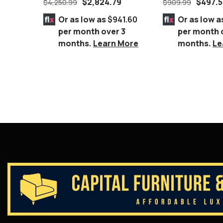
$
2,824.79
$
497.
$
4,250.99
$
909.99
Silver Geometri
Or as low as
$941.60
Or as low a
per month over 3
per month 
months.
Learn More
months.
Le