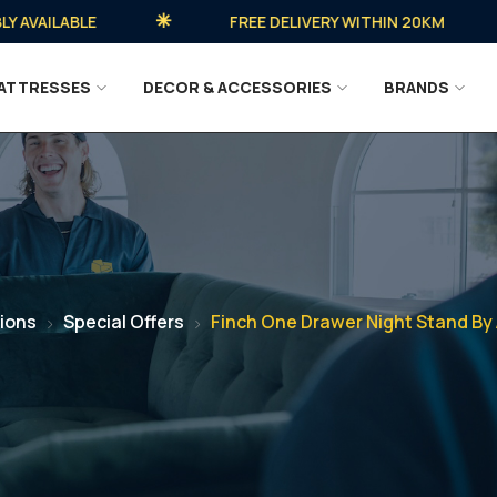
AILABLE
FREE DELIVERY WITHIN 20KM
ATTRESSES
DECOR & ACCESSORIES
BRANDS
ions
Special Offers
Finch One Drawer Night Stand By 