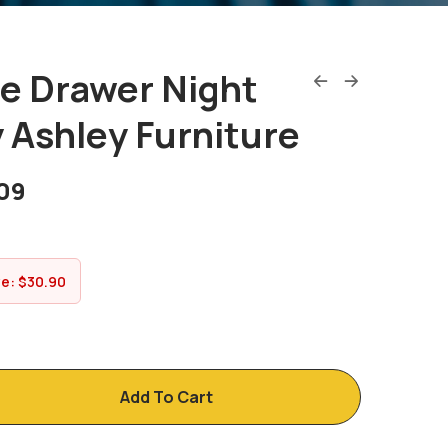
e Drawer Night
 Ashley Furniture
09
ve:
$
30.90
Add To Cart