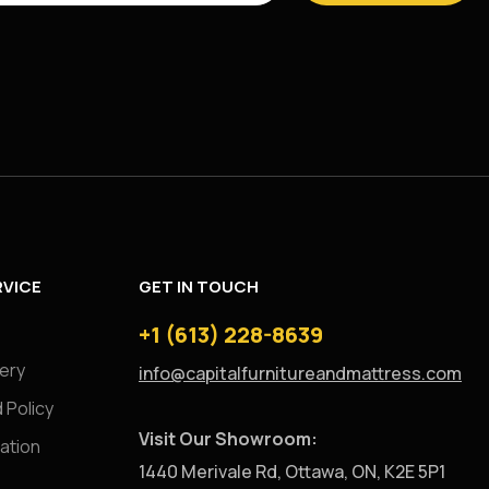
VICE
GET IN TOUCH
+1 (613) 228-8639
very
info@capitalfurnitureandmattress.com
 Policy
Visit Our Showroom:
ation
1440 Merivale Rd, Ottawa, ON, K2E 5P1