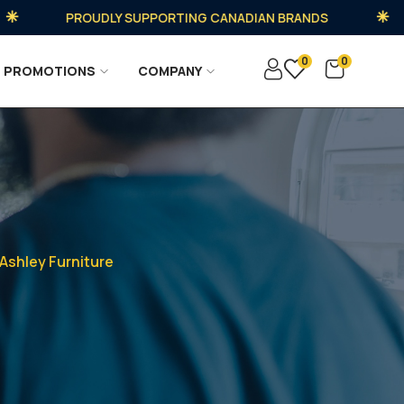
PROUDLY SUPPORTING CANADIAN BRANDS
0
0
PROMOTIONS
COMPANY
Ashley Furniture