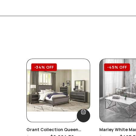
-34% OFF
-45% OFF
Grant Collection Queen
Marley White Ma
Bedroom Set
Console/Hallway