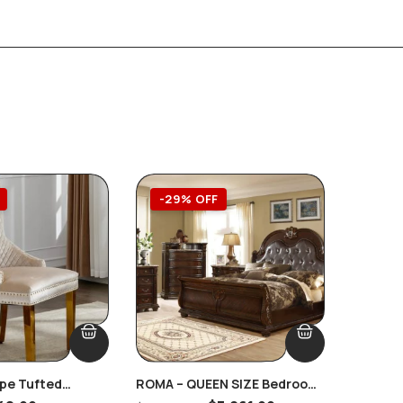
-29% OFF
-39
upe Tufted
ROMA – QUEEN SIZE Bedroom
Callisbu
g Pull Handles
Complete MARBLE Tops 8 PC.
Furnitu