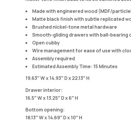
Made with engineered wood (MDF/particlebo
Matte black finish with subtle replicated w
Brushed nickel-tone metal hardware
Smooth-gliding drawers with ball-bearing 
Open cubby
Wire management for ease of use with cloc
Assembly required
Estimated Assembly Time: 15 Minutes
19.63″ W x 14.93″ D x 22.13″ H
Drawer interior:
16.5″ W x 13.25″ D x 6″ H
Bottom opening:
18.13″ W x 14.69″ D x 10″ H