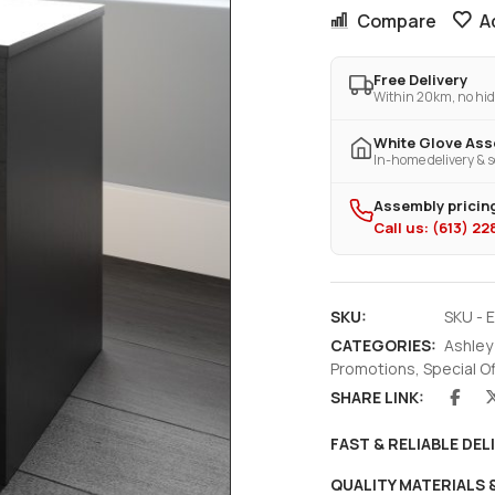
Compare
A
Free Delivery
Within 20km, no hid
White Glove As
In-home delivery & s
Assembly pricing
Call us: (613) 2
SKU:
SKU - 
CATEGORIES:
Ashley
Promotions
,
Special O
SHARE LINK:
FAST & RELIABLE DEL
QUALITY MATERIALS