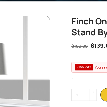
Finch On
Stand By
$
139.
$
169.99
You sa
-18% OFF
-