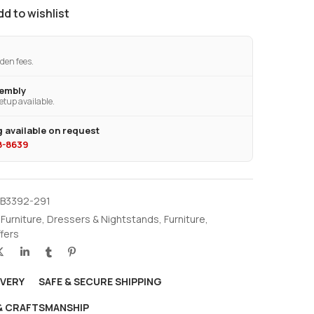
dd to wishlist
den fees.
sembly
etup available.
 available on request
28-8639
EB3392-291
 Furniture
,
Dressers & Nightstands
,
Furniture
,
ffers
IVERY
SAFE & SECURE SHIPPING
 & CRAFTSMANSHIP