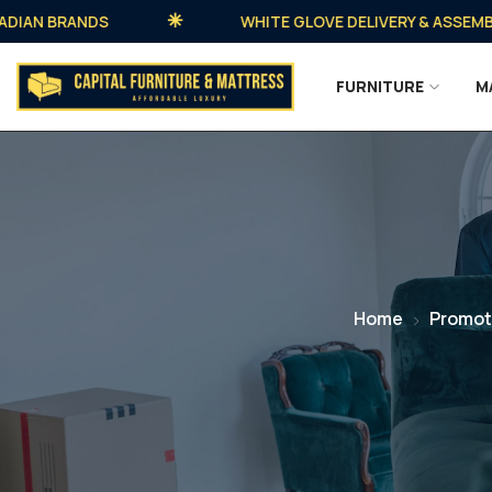
 BRANDS
WHITE GLOVE DELIVERY & ASSEMBLY AV
FURNITURE
M
Home
Promot