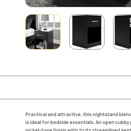
Practical and attractive, this nightstand bl
is ideal for bedside essentials. An open cubby
nickel-tone finish adds to its streamlined aest