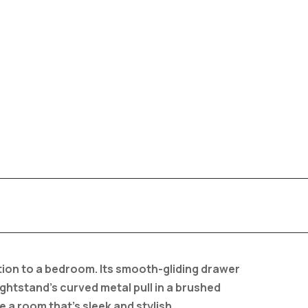
tion to a bedroom. Its smooth-gliding drawer
ightstand’s curved metal pull in a brushed
e a room that’s sleek and stylish.