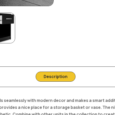
Description
ends seamlessly with modern decor and makes a smart addi
 provides a nice place for a storage basket or vase. The n
hetic. Combine with other units in the collection to creat