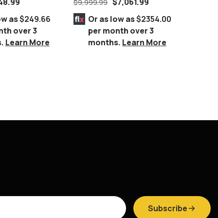
48.99
$
7,061.99
$
9,999.99
$
1,949.
Set – DARK WALNUT
ow as
$249.66
Or as low as
$2354.00
Or 
nth over 3
per month over 3
per
s.
Learn More
months.
Learn More
mo
Subscribe