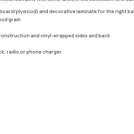
ard/plywood) and decorative laminate for the right balan
ood grain
construction and vinyl-wrapped sides and back
k, radio or phone charger