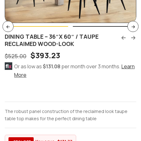
DINING TABLE – 36″X 60″ / TAUPE
RECLAIMED WOOD-LOOK
$
393.23
$
525.00
Or as low as
$131.08
per month over 3 months.
Learn
More
The robust panel construction of the reclaimed look taupe
table top makes for the perfect dining table