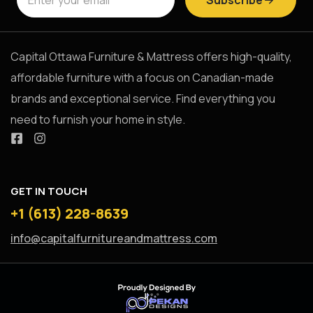
Capital Ottawa Furniture & Mattress offers high-quality,
affordable furniture with a focus on Canadian-made
brands and exceptional service. Find everything you
need to furnish your home in style.
GET IN TOUCH
+1 (613) 228-8639
info@capitalfurnitureandmattress.com