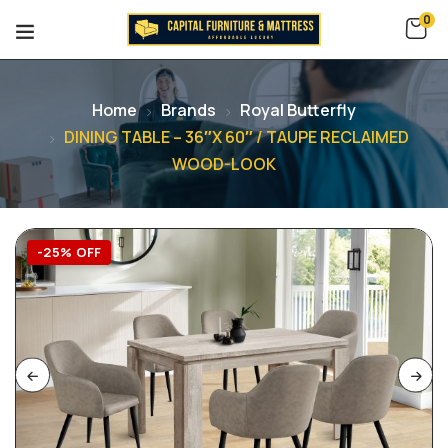
0
Home
Brands
Royal Butterfly
DINING TABLE – 36″X 60″ / TAUPE RECLAIMED
WOOD-LOOK
-25% OFF