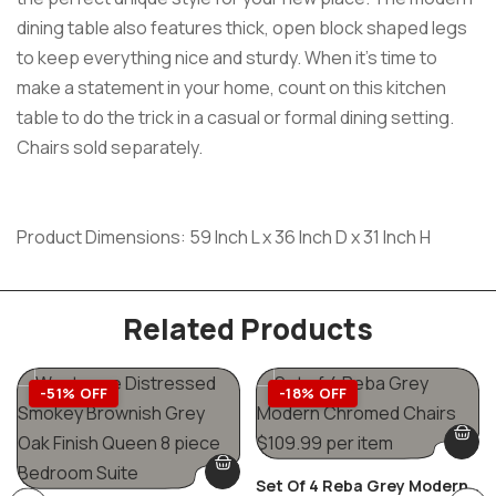
dining table also features thick, open block shaped legs
to keep everything nice and sturdy. When it’s time to
make a statement in your home, count on this kitchen
table to do the trick in a casual or formal dining setting.
Chairs sold separately.
Product Dimensions: 59 Inch L x 36 Inch D x 31 Inch H
Related Products
-51% OFF
-18% OFF
Set Of 4 Reba Grey Modern