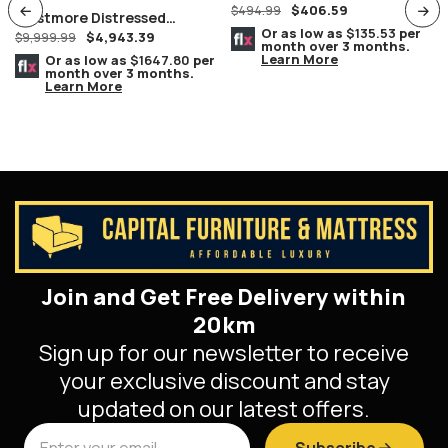
$
406.59
Chromed Chairs
$
494.99
Westmore Distressed
Or as low as
$135.53
per
$
4,943.39
Smokey Brownish Grey Oak
$
9,999.99
month over 3 months.
Finish Queen 8 Piece
Learn More
Or as low as
$1647.80
per
month over 3 months.
Bedroom Suite
Learn More
Join and Get Free Delivery within
20km
Sign up for our newsletter to receive
your exclusive discount and stay
updated on our latest offers.
Subscribe