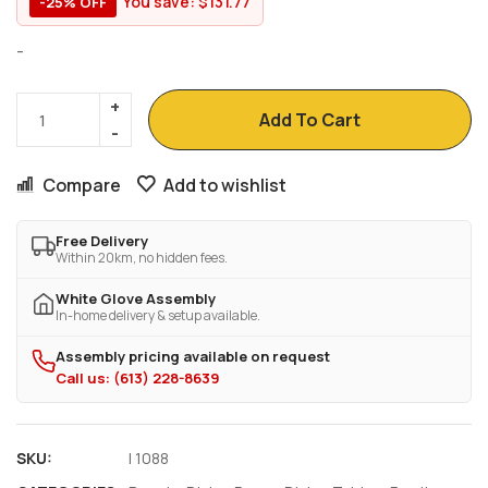
You save:
$
131.77
-25% OFF
-
Add To Cart
Compare
Add to wishlist
Free Delivery
Within 20km, no hidden fees.
White Glove Assembly
In-home delivery & setup available.
Assembly pricing available on request
Call us: (613) 228-8639
SKU:
I 1088