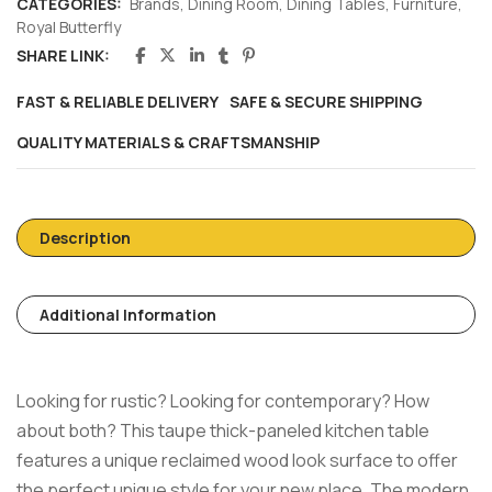
CATEGORIES:
Brands
,
Dining Room
,
Dining Tables
,
Furniture
,
Royal Butterfly
SHARE LINK:
FAST & RELIABLE DELIVERY
SAFE & SECURE SHIPPING
QUALITY MATERIALS & CRAFTSMANSHIP
Description
Additional Information
Looking for rustic? Looking for contemporary? How
about both? This taupe thick-paneled kitchen table
features a unique reclaimed wood look surface to offer
the perfect unique style for your new place. The modern