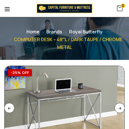
0
Home
Brands
Royal Butterfly
COMPUTER DESK – 48″L / DARK TAUPE / CHROME
METAL
-25% OFF