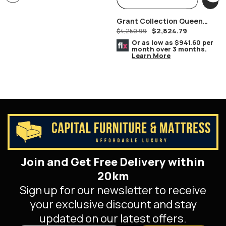
Grant Collection Queen
$
2,824.79
Bedroom Set
$
4,250.99
Or as low as
$941.60
per
month over 3 months.
Learn More
Join and Get Free Delivery within
20km
Sign up for our newsletter to receive
your exclusive discount and stay
updated on our latest offers.