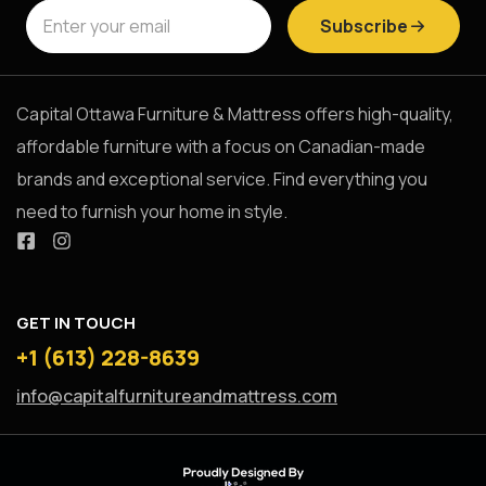
Subscribe
Capital Ottawa Furniture & Mattress offers high-quality,
affordable furniture with a focus on Canadian-made
brands and exceptional service. Find everything you
need to furnish your home in style.
GET IN TOUCH
+1 (613) 228-8639
info@capitalfurnitureandmattress.com