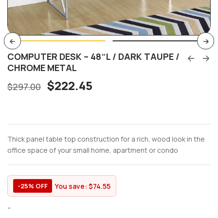
COMPUTER DESK – 48″L / DARK TAUPE /
CHROME METAL
$
222.45
$
297.00
Thick panel table top construction for a rich, wood look in the
office space of your small home, apartment or condo
You save:
$
74.55
-25% OFF
-