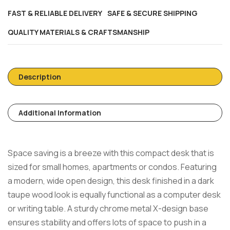
FAST & RELIABLE DELIVERY
SAFE & SECURE SHIPPING
QUALITY MATERIALS & CRAFTSMANSHIP
Description
Additional Information
Space saving is a breeze with this compact desk that is
sized for small homes, apartments or condos. Featuring
a modern, wide open design, this desk finished in a dark
taupe wood look is equally functional as a computer desk
or writing table. A sturdy chrome metal X-design base
ensures stability and offers lots of space to push in a