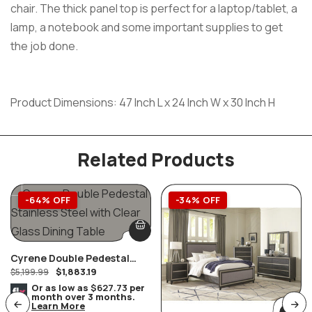
chair. The thick panel top is perfect for a laptop/tablet, a
lamp, a notebook and some important supplies to get
the job done.
Product Dimensions: 47 Inch L x 24 Inch W x 30 Inch H
Related Products
-64% OFF
-34% OFF
Cyrene Double Pedestal
$
1,883.19
Stainless Steel With Clear
$
5,199.99
Glass Dining Table
Or as low as
$627.73
per
month over 3 months.
Learn More