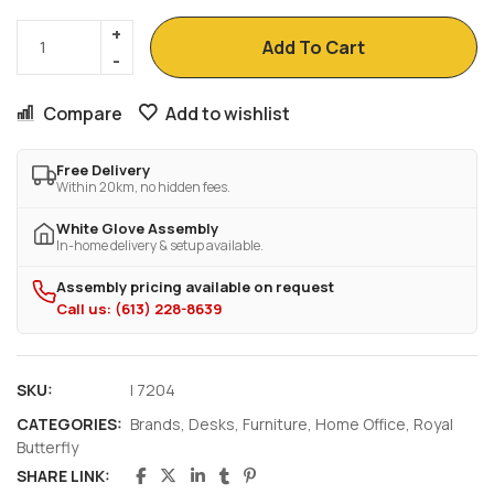
Add To Cart
Compare
Add to wishlist
Free Delivery
Within 20km, no hidden fees.
White Glove Assembly
In-home delivery & setup available.
Assembly pricing available on request
Call us: (613) 228-8639
SKU:
I 7204
CATEGORIES:
Brands
,
Desks
,
Furniture
,
Home Office
,
Royal
Butterfly
SHARE LINK: