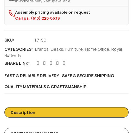
In-home delivery & setup available.
Assembly pricing available on request
Call us: (613) 228-8639
SKU:
I 7190
CATEGORIES:
Brands
,
Desks
,
Furniture
,
Home Office
,
Royal
Butterfly
SHARE LINK:
FAST & RELIABLE DELIVERY
SAFE & SECURE SHIPPING
QUALITY MATERIALS & CRAFTSMANSHIP
Description