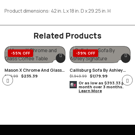
Product dimensions: 42 in. L x 18 in. D x 29.25 in. H
Related Products
-55% OFF
-39% OFF
Mason X Chrome And Glass
Callisburg Sofa By Ashley
$
235.39
$
1,179.99
Coffee Table
$
519.99
Furniture
$
1,949.99
Or as low as
$393.33
per
month over 3 months.
Learn More