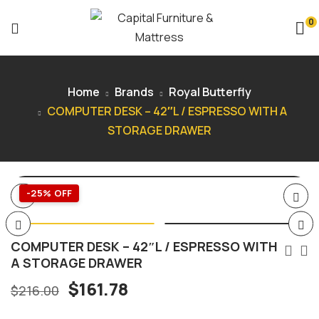
0
Home
Brands
Royal Butterfly
COMPUTER DESK – 42″L / ESPRESSO WITH A
STORAGE DRAWER
-25% OFF
COMPUTER DESK – 42″L / ESPRESSO WITH
A STORAGE DRAWER
$
161.78
$
216.00