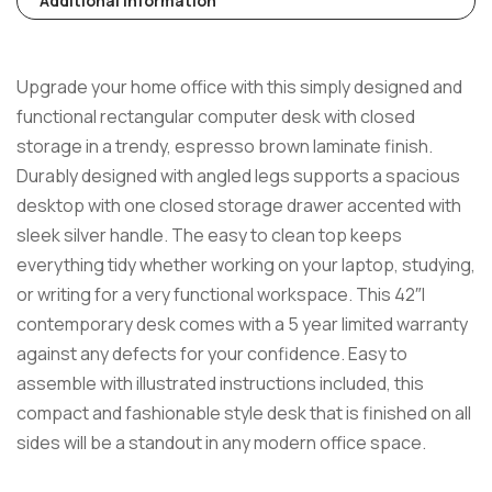
Additional Information
Upgrade your home office with this simply designed and
functional rectangular computer desk with closed
storage in a trendy, espresso brown laminate finish.
Durably designed with angled legs supports a spacious
desktop with one closed storage drawer accented with
sleek silver handle. The easy to clean top keeps
everything tidy whether working on your laptop, studying,
or writing for a very functional workspace. This 42″l
contemporary desk comes with a 5 year limited warranty
against any defects for your confidence. Easy to
assemble with illustrated instructions included, this
compact and fashionable style desk that is finished on all
sides will be a standout in any modern office space.