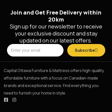
Join and Get Free Delivery within
20km
Sign up for our newsletter to receive
your exclusive discount and stay
updated on our latest offers.
Subscribe
Capital Ottawa Furniture & Mattress offers high-quality,
affordable furniture with a focus on Canadian-made
brands and exceptional service. Find everything you
need to furnish your home in style.