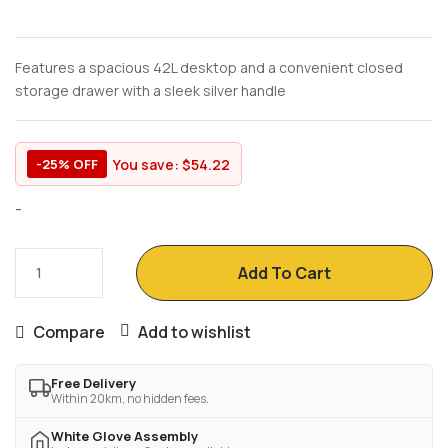
Features a spacious 42L desktop and a convenient closed
storage drawer with a sleek silver handle
You save:
$
54.22
-25% OFF
-
Add To Cart
Compare
Add to wishlist
Free Delivery
Within 20km, no hidden fees.
White Glove Assembly