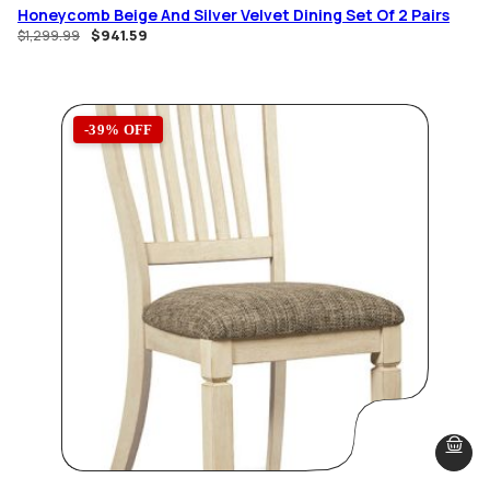
Honeycomb Beige And Silver Velvet Dining Set Of 2 Pairs
$
941.59
$
1,299.99
-39% OFF