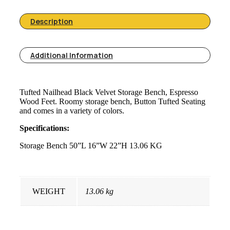
Description
Additional Information
Tufted Nailhead Black Velvet Storage Bench, Espresso
Wood Feet. Roomy storage bench, Button Tufted Seating
and comes in a variety of colors.
Specifications:
Storage Bench 50”L 16”W 22”H 13.06 KG
WEIGHT
13.06 kg