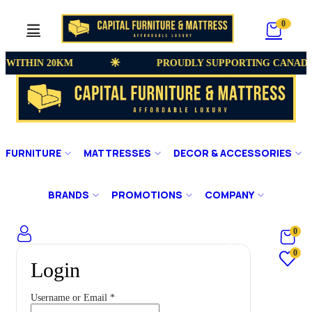
0
 WITHIN 20KM
PROUDLY SUPPORTING CANADI
FURNITURE
MATTRESSES
DECOR & ACCESSORIES
BRANDS
PROMOTIONS
COMPANY
0
0
Login
Username or Email
*