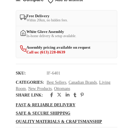
Free Delivery
Within 20km, no hidden fees.
White Glove Assembly
In-home delivery & setup available.
Assembly pricing available on request
Call us: (613) 228-8639
SKU:
IF-6401
CATEGORIES:
Best Sellers
,
Canadian Brands
,
Living
Room
,
New Products
,
Ottomans
SHARE LINK:
FAST & RELIABLE DELIVERY
SAFE & SECURE SHIPPING
QUALITY MATERIALS & CRAFTSMANSHIP