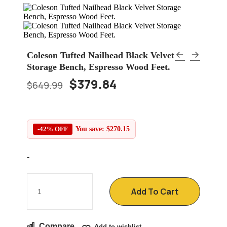
Coleson Tufted Nailhead Black Velvet
Storage Bench, Espresso Wood Feet.
$
379.84
$
649.99
-42% OFF
You save:
$
270.15
-
Add To Cart
Compare
Add to wishlist