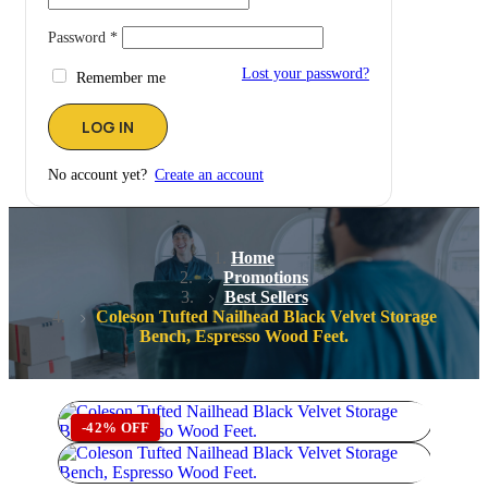
Password
*
Lost your password?
Remember me
No account yet?
Create an account
Home
Promotions
Best Sellers
Coleson Tufted Nailhead Black Velvet Storage
Bench, Espresso Wood Feet.
-42% OFF