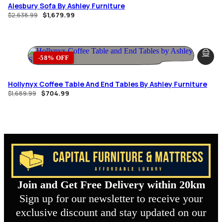
Alesbury Sofa By Ashley Furniture
$
1,679.99
$
2,638.99
-58% OFF
Hollynyx Coffee Table And End Tables By Ashley Furniture
$
704.99
$
1,689.99
Join and Get Free Delivery within 20km
Sign up for our newsletter to receive your
exclusive discount and stay updated on our