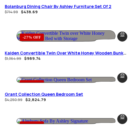
Bolanburg Dining Chair By Ashley Furniture Set Of 2
$
438.69
$
714.99
-27% OFF
Kaiden Convertible Twin Over White Honey Wooden Bunk
Bed With Storage
$
989.74
$
1,364.99
-34% OFF
Grant Collection Queen Bedroom Set
$
2,824.79
$
4,250.99
-36% OFF