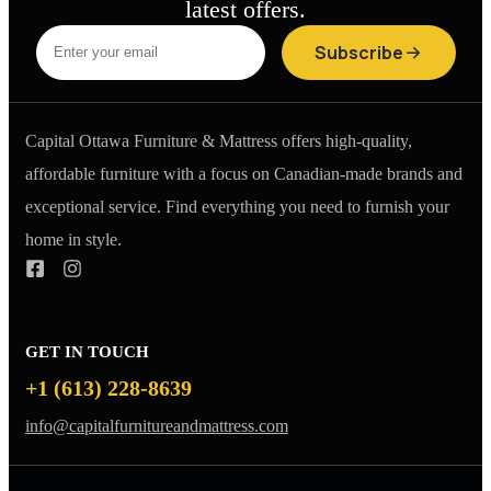
latest offers.
Subscribe
Capital Ottawa Furniture & Mattress offers high-quality,
affordable furniture with a focus on Canadian-made brands and
exceptional service. Find everything you need to furnish your
home in style.
GET IN TOUCH
+1 (613) 228-8639
info@capitalfurnitureandmattress.com