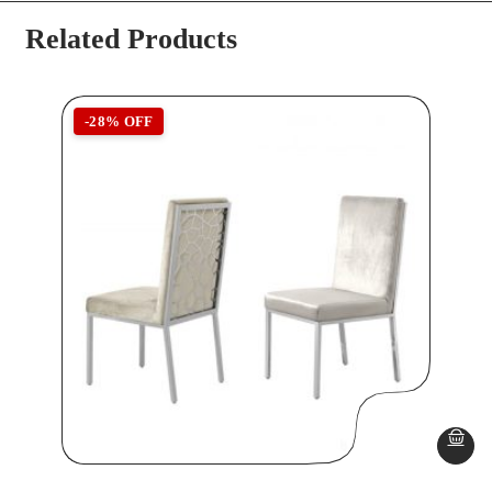
Related Products
-28% OFF