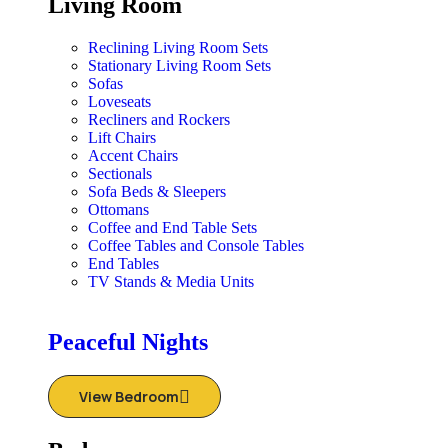
Living Room
Reclining Living Room Sets
Stationary Living Room Sets
Sofas
Loveseats
Recliners and Rockers
Lift Chairs
Accent Chairs
Sectionals
Sofa Beds & Sleepers
Ottomans
Coffee and End Table Sets
Coffee Tables and Console Tables
End Tables
TV Stands & Media Units
Peaceful Nights
View Bedroom