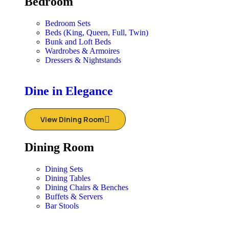
Bedroom
Bedroom Sets
Beds (King, Queen, Full, Twin)
Bunk and Loft Beds
Wardrobes & Armoires
Dressers & Nightstands
Dine in Elegance
View Dining Room
Dining Room
Dining Sets
Dining Tables
Dining Chairs & Benches
Buffets & Servers
Bar Stools