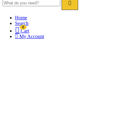
Home
Search
0
Cart
My Account