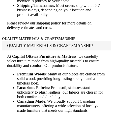
monitor its journey to your home.
Shipping Timeframes
: Most orders ship within 5-7
business days, depending on your location and
product availability.
Please review our shipping policy for more details on
delivery estimates and costs.
QUALITY MATERIALS & CRAFTSMANSHIP
QUALITY MATERIALS & CRAFTSMANSHIP
At
Capital Ottawa Furniture & Mattress
, we carefully
select furniture made from high-quality materials to ensure
durability and comfort. Our products feature:
Premium Woods
: Many of our pieces are crafted from
solid wood, providing long-lasting strength and a
timeless look.
Luxurious Fabrics
: From soft, stain-resistant
upholstery to plush leathers, our fabrics are chosen for
both comfort and durability.
Canadian-Made
: We proudly support Canadian
manufacturers, offering a wide selection of locally-
made furniture that meets our high standards.