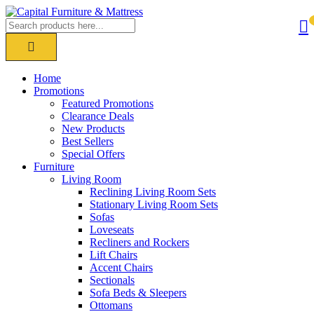
Home
Promotions
Featured Promotions
Clearance Deals
New Products
Best Sellers
Special Offers
Furniture
Living Room
Reclining Living Room Sets
Stationary Living Room Sets
Sofas
Loveseats
Recliners and Rockers
Lift Chairs
Accent Chairs
Sectionals
Sofa Beds & Sleepers
Ottomans