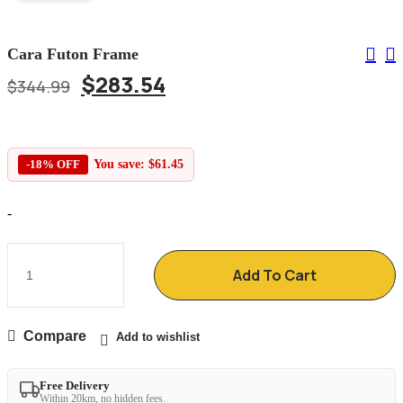
Cara Futon Frame
$
283.54
$
344.99
-18% OFF
You save:
$
61.45
-
Add To Cart
Compare
Add to wishlist
Free Delivery
Within 20km, no hidden fees.