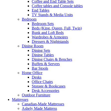
Coffee and End Table Sets
Coffee tables and Console tables
End Tables
TV Stands & Media Units
Bedroom
Bedroom Sets
Beds (King, Queen, Full, Twin)
Bunk and Loft Beds
Wardrobes & Armoires
Dressers & Nightstands
Dining Room
Dining Sets
Dining Tables
Dining Chairs & Benches
Buffets & Servers
Bar Stools
Home Office
Desks
Office Chairs
Storage & Bookcases
Desk Accessories
Outdoor Furniture
Mattresses
Canadian-Made Mattresses
Ashely Made Mattress