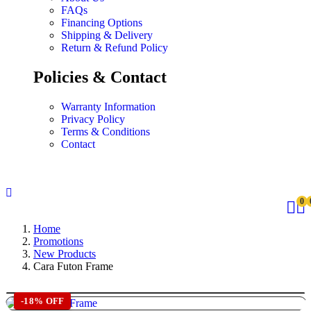
FAQs
Financing Options
Shipping & Delivery
Return & Refund Policy
Policies & Contact
Warranty Information
Privacy Policy
Terms & Conditions
Contact
0
Home
Promotions
New Products
Cara Futon Frame
-18% OFF