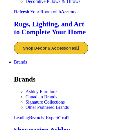
Decorative Pillows & Throws
Refresh
Your Room with
Accents
Rugs, Lighting, and Art
to Complete Your Home
Shop Decor & Accessories
Brands
Brands
Ashley Furniture
Canadian Brands
Signature Collections
Other Partnered Brands
Leading
Brands
, Expert
Craft