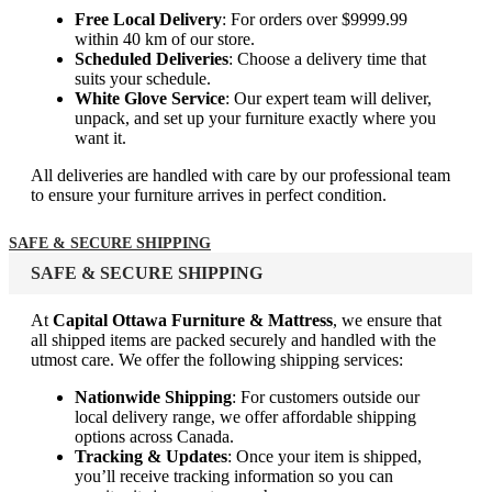
Free Local Delivery
: For orders over $9999.99
within 40 km of our store.
Scheduled Deliveries
: Choose a delivery time that
suits your schedule.
White Glove Service
: Our expert team will deliver,
unpack, and set up your furniture exactly where you
want it.
All deliveries are handled with care by our professional team
to ensure your furniture arrives in perfect condition.
SAFE & SECURE SHIPPING
SAFE & SECURE SHIPPING
At
Capital Ottawa Furniture & Mattress
, we ensure that
all shipped items are packed securely and handled with the
utmost care. We offer the following shipping services:
Nationwide Shipping
: For customers outside our
local delivery range, we offer affordable shipping
options across Canada.
Tracking & Updates
: Once your item is shipped,
you’ll receive tracking information so you can