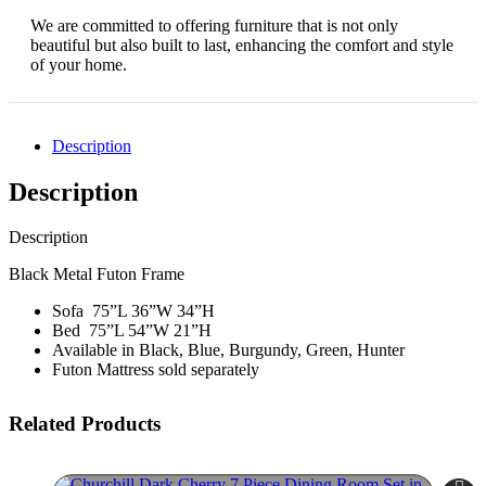
We are committed to offering furniture that is not only
beautiful but also built to last, enhancing the comfort and style
of your home.
Description
Description
Description
Black Metal Futon Frame
Sofa 75”L 36”W 34”H
Bed 75”L 54”W 21”H
Available in Black, Blue, Burgundy, Green, Hunter
Futon Mattress sold separately
Related Products