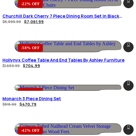
-22% OFF
Churchill Dark Cherry 7 Piece Dining Room Set In Black
Leather Chairs
$
7,061.99
$
8,999.99
-58% OFF
Hollynyx Coffee Table And End Tables By Ashley Furniture
$
704.99
$
1,689.99
-43% OFF
Monarch 3 Piece Dining Set
$
470.79
$
818.99
-42% OFF