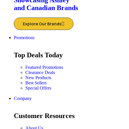
Showcasing Ashley
and Canadian Brands
Explore Our Brands
Promotions
Top Deals Today
Featured Promotions
Clearance Deals
New Products
Best Sellers
Special Offers
Company
Customer Resources
About Us