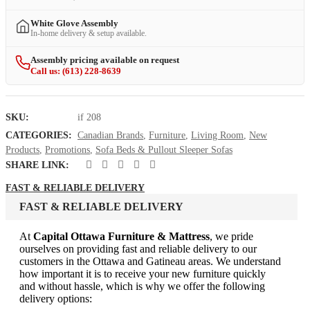
White Glove Assembly
In-home delivery & setup available.
Assembly pricing available on request
Call us: (613) 228-8639
SKU:
if 208
CATEGORIES:
Canadian Brands
,
Furniture
,
Living Room
,
New
Products
,
Promotions
,
Sofa Beds & Pullout Sleeper Sofas
SHARE LINK:
FAST & RELIABLE DELIVERY
FAST & RELIABLE DELIVERY
At
Capital Ottawa Furniture & Mattress
, we pride
ourselves on providing fast and reliable delivery to our
customers in the Ottawa and Gatineau areas. We understand
how important it is to receive your new furniture quickly
and without hassle, which is why we offer the following
delivery options: