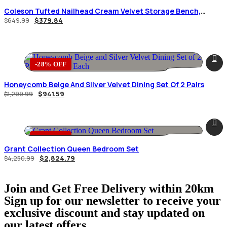
Coleson Tufted Nailhead Cream Velvet Storage Bench,
Espresso Wood Feet.
$
379.84
$
649.99
-28% OFF
Honeycomb Beige And Silver Velvet Dining Set Of 2 Pairs
$
941.59
$
1,299.99
-34% OFF
Grant Collection Queen Bedroom Set
$
2,824.79
$
4,250.99
Join and Get Free Delivery within 20km
Sign up for our newsletter to receive your
exclusive discount and stay updated on
our latest offers.