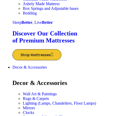
Ashely Made Mattress
Box Springs and Adjustable bases
Bedding
Sleep
Better
, Live
Better
Discover Our Collection
of Premium Mattresses
Shop Mattresses
Decor & Accessories
Decor & Accessories
Wall Art & Paintings
Rugs & Carpets
Lighting (Lamps, Chandeliers, Floor Lamps)
Mirrors
Clocks