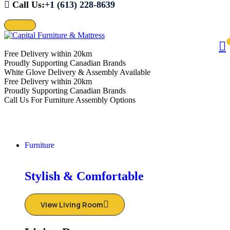
Call Us:
+1 (613) 228-8639
Free Delivery within 20km
Proudly Supporting Canadian Brands
White Glove Delivery & Assembly Available
Free Delivery within 20km
Proudly Supporting Canadian Brands
Call Us For Furniture Assembly Options
Furniture
Stylish & Comfortable
View Living Room