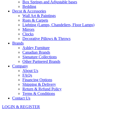
Box Springs and Adjustable bases
Bedding
Decor & Accessories
Wall Art & Paintings
Rugs & Carpets
Lighting (Lamps, Chandeliers, Floor Lamps)
Mirrors
Clocks
Decorative Pillows & Throws
Brands
Ashley Furniture
Canadian Brands
Signature Collections
Other Partnered Brands
Company
About Us
FAQs
Financing Options
Shipping & Delivery
Return & Refund Policy
Terms & Conditions
Contact Us
LOGIN & REGISTER