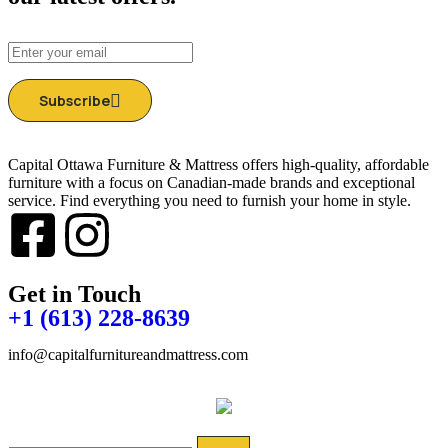
Subscribe
Capital Ottawa Furniture & Mattress offers high-quality, affordable
furniture with a focus on Canadian-made brands and exceptional
service. Find everything you need to furnish your home in style.
Get in Touch
+1 (613) 228-8639
info@capitalfurnitureandmattress.com