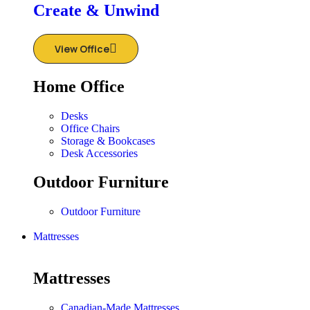
Create & Unwind
View Office
Home Office
Desks
Office Chairs
Storage & Bookcases
Desk Accessories
Outdoor Furniture
Outdoor Furniture
Mattresses
Mattresses
Canadian-Made Mattresses