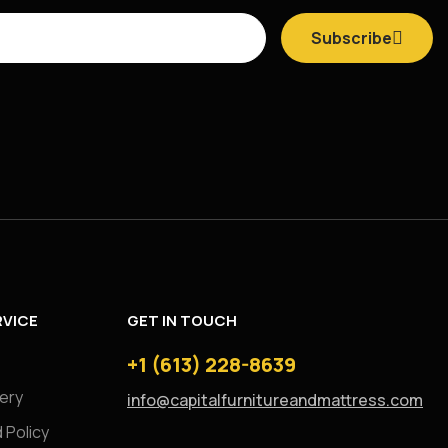
Subscribe
VICE
GET IN TOUCH
+1 (613) 228-8639
very
info@capitalfurnitureandmattress.com
 Policy