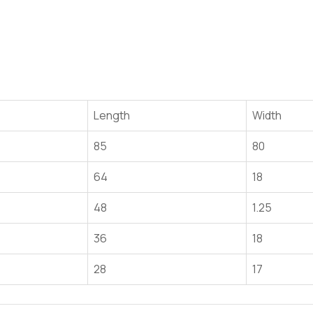
Length
Width
85
80
64
18
48
1.25
36
18
28
17