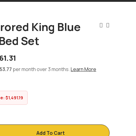
rrored King Blue
Bed Set
61.31
53.77
per month over 3 months.
Learn More
ve:
$
1,491.19
Add To Cart