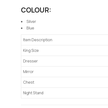
COLOUR:
Silver
Blue
Item Description
King Size
Dresser
Mirror
Chest
Night Stand