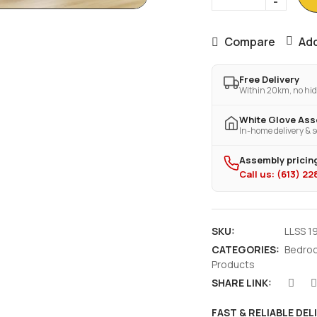
Compare
Add
Free Delivery
Within 20km, no hid
White Glove As
In-home delivery & s
Assembly pricing
Call us: (613) 2
SKU:
LLSS 1
CATEGORIES:
Bedro
Products
SHARE LINK:
FAST & RELIABLE DEL