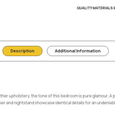
QUALITY MATERIALS
Description
Additional Information
ather upholstery, the tone of this bedroom is pure glamour. A 
er and nightstand showcase identical details for an undeniab