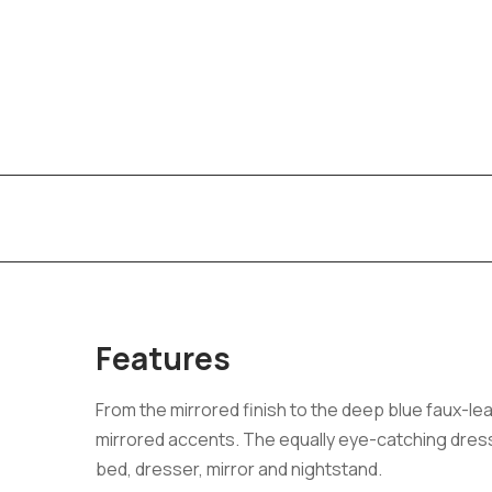
Features
From the mirrored finish to the deep blue faux-le
mirrored accents. The equally eye-catching dress
bed, dresser, mirror and nightstand.