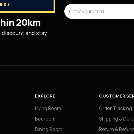
ithin 20km
e discount and stay
EXPLORE
CUSTOMER SER
Living Room
Order Tracking
Bedroom
Shipping & Deli
Dining Room
Return & Refund