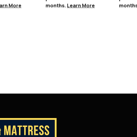
arn More
months.
Learn More
month