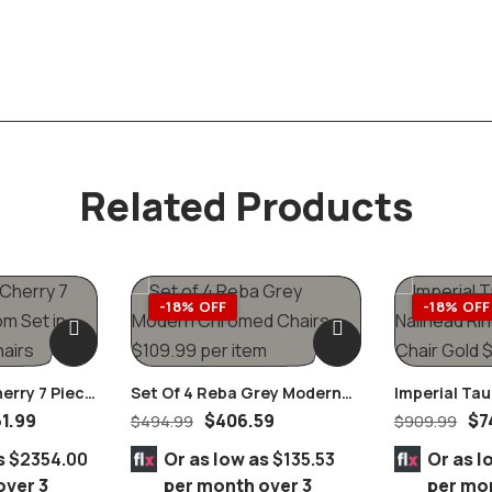
Related Products
-18% OFF
-18% OFF
herry 7 Piece
Set Of 4 Reba Grey Modern
Imperial Ta
In Black
Chromed Chairs
Nailhead Rin
61.99
$
406.59
$
7
$
494.99
$
909.99
Chair Gold
s
$2354.00
Or as low as
$135.53
Or as l
over 3
per month over 3
per mo