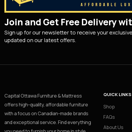
Join and Get Free Delivery w
Sign up for our newsletter to receive your exclusiv
updated on our latest offers.
QUICK LINKS
Capital Ottawa Furniture & Mattress
offers high-quality, affordable furniture
Shop
with a focus on Canadian-made brands
FAQs
and exceptional service. Find everything
About Us
you need to furnish your home in style.