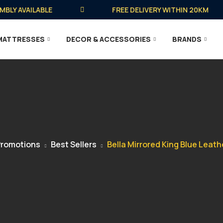
 AVAILABLE
FREE DELIVERY WITHIN 20KM
MATTRESSES
DECOR & ACCESSORIES
BRANDS
romotions
Best Sellers
Bella Mirrored King Blue Leath