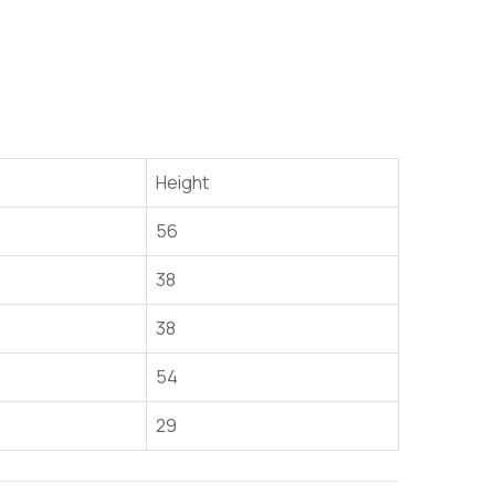
Height
56
38
38
54
29