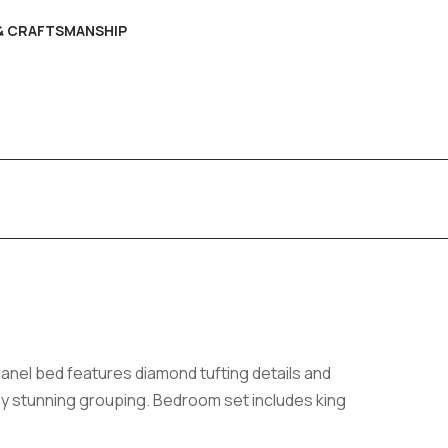
 & CRAFTSMANSHIP
panel bed features diamond tufting details and
ly stunning grouping. Bedroom set includes king