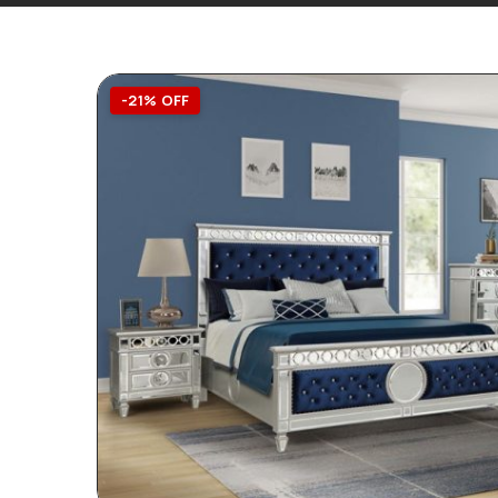
-21% OFF