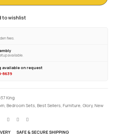
 to wishlist
den fees.
sembly
etup available.
 available on request
28-8639
937 King
om
,
Bedroom Sets
,
Best Sellers
,
Furniture
,
Glory
,
New
IVERY
SAFE & SECURE SHIPPING