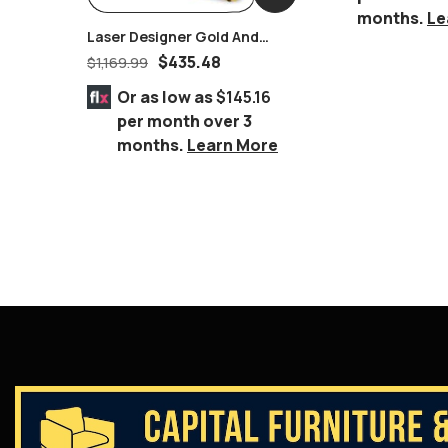
months.
Le
Laser Designer Gold And
Glass End Table
$
435.48
$
1,169.99
Or as low as
$145.16
per month over 3
months.
Learn More