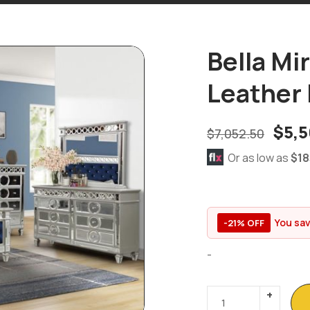
Bella Mi
Leather 
$
5,5
$
7,052.50
Or as low as
$18
You sa
-21% OFF
-