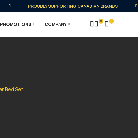
PROUDLY SUPPORTING CANADIAN BRANDS
0
0
PROMOTIONS
COMPANY
er Bed Set