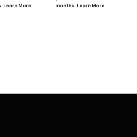
s.
Learn More
months.
Learn More
Callisbu
Furnitu
$
1,949.
Or 
per
mo