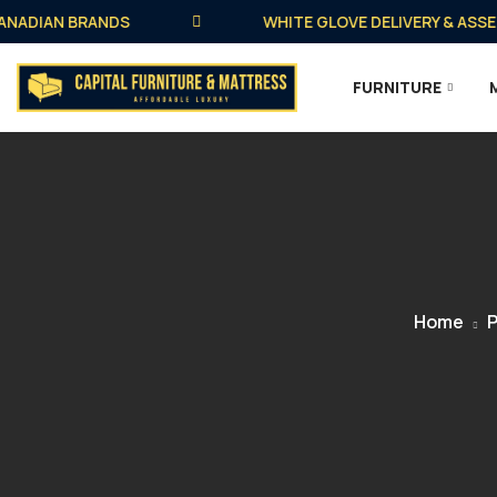
DIAN BRANDS
WHITE GLOVE DELIVERY & ASSEMBLY
FURNITURE
Home
P