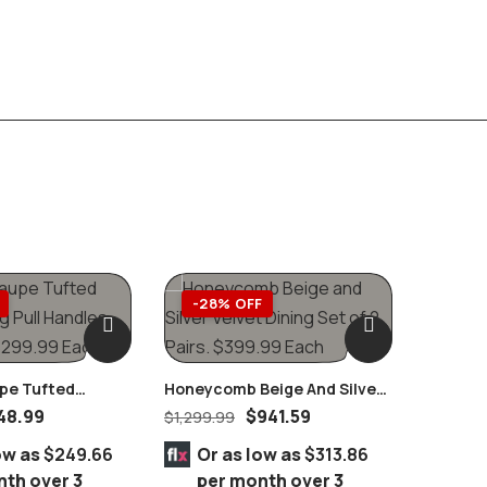
-28% OFF
-39
upe Tufted
Honeycomb Beige And Silver
g Pull Handles
Velvet Dining Set Of 2 Pairs
48.99
$
941.59
$
1,299.99
ow as
$249.66
Or as low as
$313.86
nth over 3
per month over 3