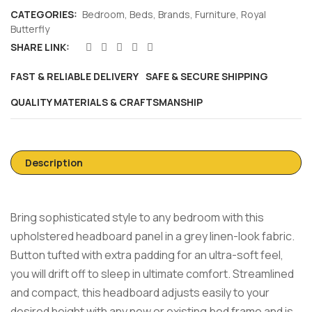
CATEGORIES:
Bedroom
,
Beds
,
Brands
,
Furniture
,
Royal
Butterfly
SHARE LINK:
FAST & RELIABLE DELIVERY
SAFE & SECURE SHIPPING
QUALITY MATERIALS & CRAFTSMANSHIP
Description
Bring sophisticated style to any bedroom with this
upholstered headboard panel in a grey linen-look fabric.
Button tufted with extra padding for an ultra-soft feel,
you will drift off to sleep in ultimate comfort. Streamlined
and compact, this headboard adjusts easily to your
desired height with any new or existing bed frame and is