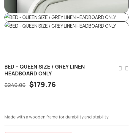
BED – QUEEN SIZE / GREY LINEN
HEADBOARD ONLY
$
179.76
$
240.00
Made with a wooden frame for durability and stability