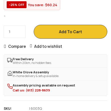
You save:
$
60.24
-25% OFF
-
Add To Cart
Compare
Add to wishlist
Free Delivery
Within 20km, no hidden fees.
White Glove Assembly
In-home delivery & setup available.
Assembly pricing available on request
Call us: (613) 228-8639
SKU:
I 6003Q