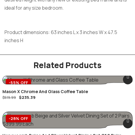
ideal for any size bedroom.
Product dimensions: 63 inches L x 3 inches W x 47.5
inches H
Related Products
-55% OFF
Mason X Chrome And Glass Coffee Table
$
235.39
$
519.99
-28% OFF