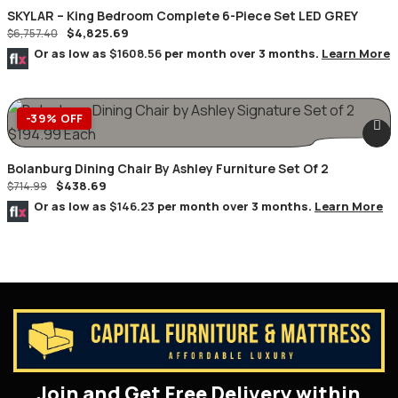
SKYLAR – King Bedroom Complete 6-Piece Set LED GREY
$
4,825.69
$
6,757.40
Or as low as
$1608.56
per month over 3 months.
Learn More
-39% OFF
Bolanburg Dining Chair By Ashley Furniture Set Of 2
$
438.69
$
714.99
Or as low as
$146.23
per month over 3 months.
Learn More
Join and Get Free Delivery within