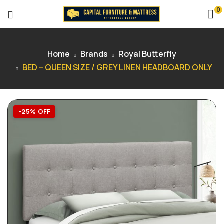
0
Home
Brands
Royal Butterfly
BED – QUEEN SIZE / GREY LINEN HEADBOARD ONLY
-25% OFF