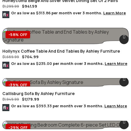
Honeycomb Beige And Silver Velvet Dining Set Of 2 Pairs
$
941.59
$
1,299.99
Or as low as
$313.86
per month over 3 months.
Learn More
-58% OFF
Hollynyx Coffee Table And End Tables By Ashley Furniture
$
704.99
$
1,689.99
Or as low as
$235.00
per month over 3 months.
Learn More
-39% OFF
Callisburg Sofa By Ashley Furniture
$
1,179.99
$
1,949.99
Or as low as
$393.33
per month over 3 months.
Learn More
-29% OFF