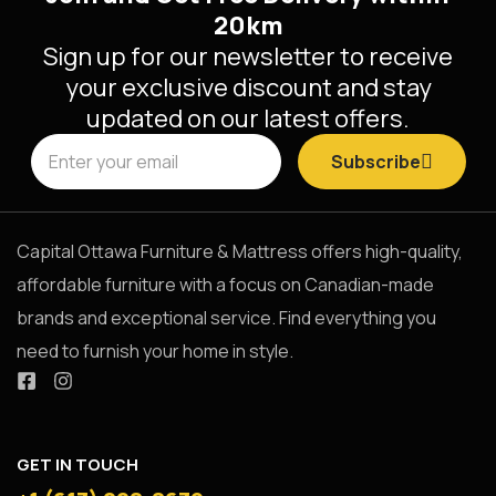
20km
Sign up for our newsletter to receive
your exclusive discount and stay
updated on our latest offers.
Subscribe
Capital Ottawa Furniture & Mattress offers high-quality,
affordable furniture with a focus on Canadian-made
brands and exceptional service. Find everything you
need to furnish your home in style.
GET IN TOUCH