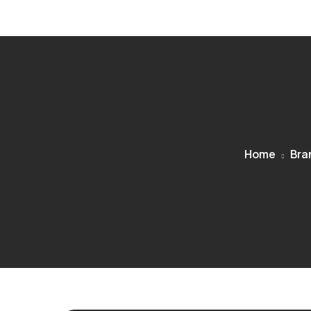
Home
Bra