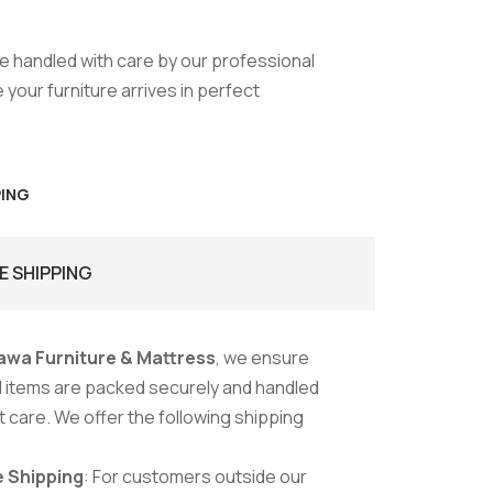
are handled with care by our professional
your furniture arrives in perfect
PING
E SHIPPING
awa Furniture & Mattress
, we ensure
ed items are packed securely and handled
 care. We offer the following shipping
 Shipping
: For customers outside our