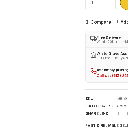
Compare
Add
Free Delivery
Within 20km, no hid
White Glove As
In-home delivery & s
Assembly pricing
Call us: (613) 2
SKU:
I 5803
CATEGORIES:
Bedro
SHARE LINK:
FAST & RELIABLE DEL