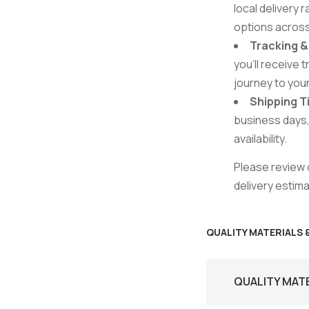
local delivery 
options acros
Tracking 
you’ll receive 
journey to you
Shipping 
business days,
availability.
Please review o
delivery estim
QUALITY MATERIALS
QUALITY MAT