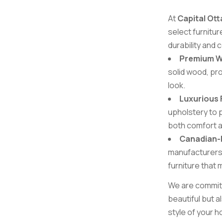
At
Capital Ott
select furnitu
durability and
Premium 
solid wood, pro
look.
Luxurious 
upholstery to p
both comfort an
Canadian
manufacturers,
furniture that
We are committe
beautiful but a
style of your 