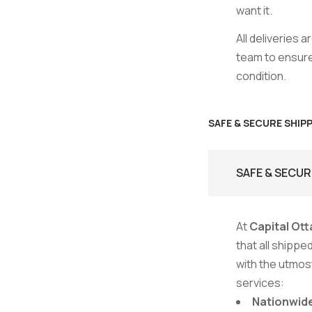
want it.
All deliveries 
team to ensure 
condition.
SAFE & SECURE SHIP
SAFE & SECUR
At
Capital Ott
that all shipp
with the utmost
services:
Nationwide