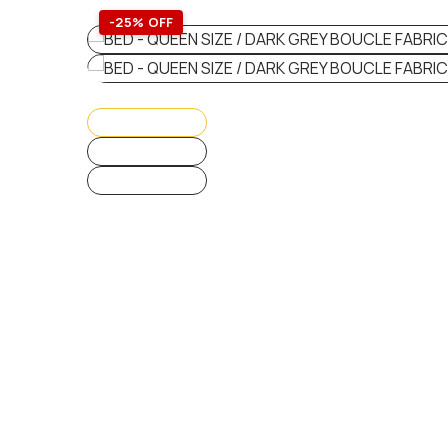
-25% OFF