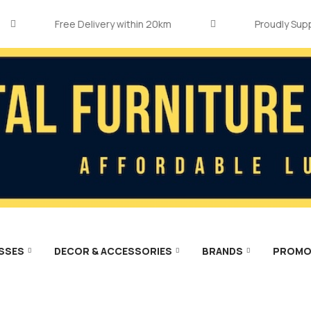
Free Delivery within 20km
Proudly Supporti
SSES
DECOR & ACCESSORIES
BRANDS
PROMO