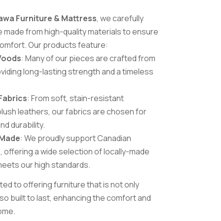
awa Furniture & Mattress
, we carefully
re made from high-quality materials to ensure
 comfort. Our products feature:
Woods
: Many of our pieces are crafted from
viding long-lasting strength and a timeless
Fabrics
: From soft, stain-resistant
lush leathers, our fabrics are chosen for
d durability.
-Made
: We proudly support Canadian
 offering a wide selection of locally-made
 meets our high standards.
d to offering furniture that is not only
lso built to last, enhancing the comfort and
home.