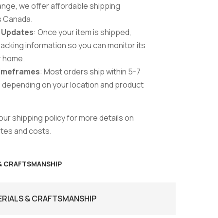
range, we offer affordable shipping
s Canada.
& Updates
: Once your item is shipped,
tracking information so you can monitor its
r home.
Timeframes
: Most orders ship within 5-7
 depending on your location and product
ur shipping policy for more details on
ates and costs.
 & CRAFTSMANSHIP
ERIALS & CRAFTSMANSHIP