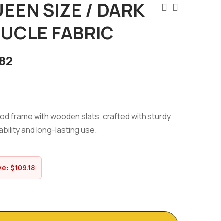
UEEN SIZE / DARK
UCLE FABRIC
82
od frame with wooden slats, crafted with sturdy
bility and long-lasting use.
ve:
$
109.18