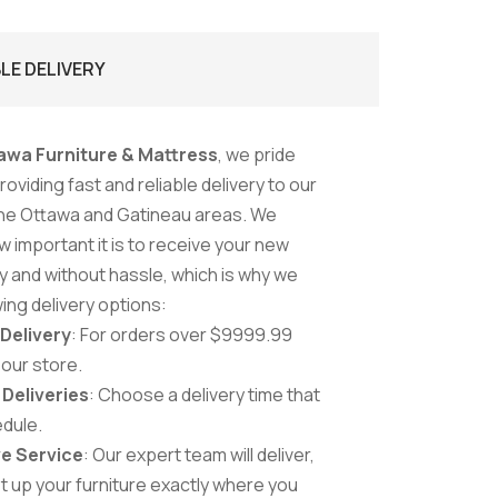
BLE DELIVERY
awa Furniture & Mattress
, we pride
oviding fast and reliable delivery to our
he Ottawa and Gatineau areas. We
 important it is to receive your new
ly and without hassle, which is why we
wing delivery options:
 Delivery
: For orders over $9999.99
 our store.
Deliveries
: Choose a delivery time that
edule.
e Service
: Our expert team will deliver,
t up your furniture exactly where you