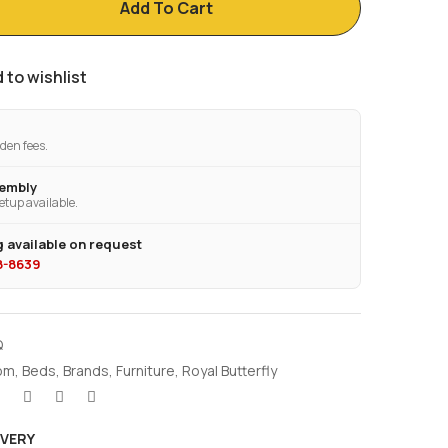
Add To Cart
 to wishlist
den fees.
sembly
etup available.
 available on request
28-8639
Q
om
,
Beds
,
Brands
,
Furniture
,
Royal Butterfly
IVERY