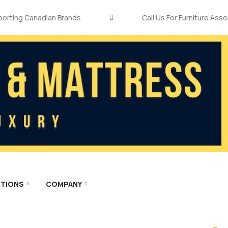
ng Canadian Brands
Call Us For Furniture Assembly
TIONS
COMPANY