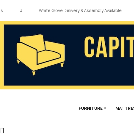
White Glove Delivery & Assembly Available
FURNITURE
MATTRE