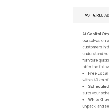
FAST & RELIA
At
Capital Ott
ourselves on pr
customers in t
understand how
furniture quick
offer the follo
Free Local
within 40 km of
Scheduled 
suits your sch
White Glov
unpack, and se