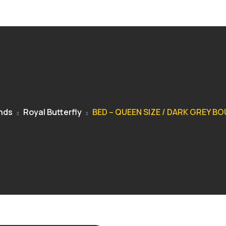
nds
Royal Butterfly
BED – QUEEN SIZE / DARK GREY B