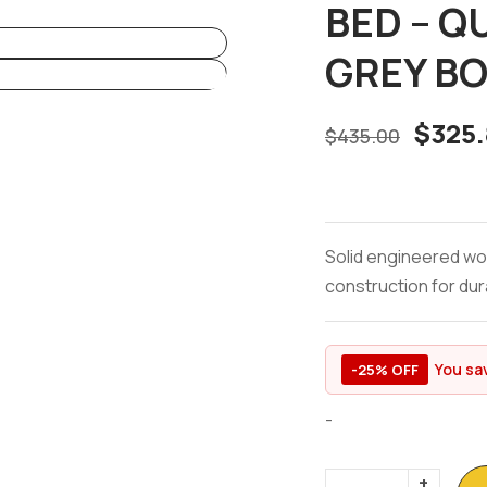
BED – Q
GREY BO
$
325.
$
435.00
Solid engineered wo
construction for dura
You sa
-25% OFF
-