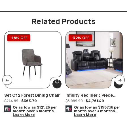
Related Products
-18% OFF
-32% OFF
Set Of 2 Forest Dining Chair
Infinity Recliner 3 Piece
$
363.79
$
4,761.49
$
444.99
Power Headrest Living Room
$
6,999.99
Set In Black
Or as low as
$121.26
per
Or as low as
$1587.16
per
month over 3 months.
month over 3 months.
Learn More
Learn More