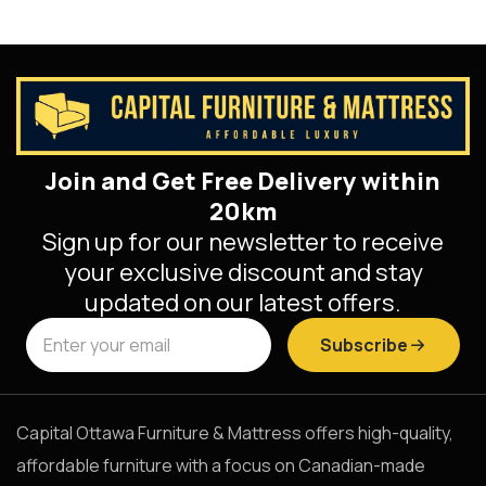
Join and Get Free Delivery within
20km
Sign up for our newsletter to receive
your exclusive discount and stay
updated on our latest offers.
Subscribe
Capital Ottawa Furniture & Mattress offers high-quality,
affordable furniture with a focus on Canadian-made