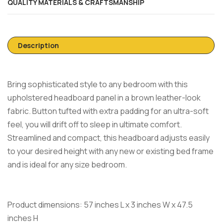
QUALITY MATERIALS & CRAFTSMANSHIP
Description
Bring sophisticated style to any bedroom with this
upholstered headboard panel in a brown leather-look
fabric. Button tufted with extra padding for an ultra-soft
feel, you will drift off to sleep in ultimate comfort.
Streamlined and compact, this headboard adjusts easily
to your desired height with any new or existing bed frame
and is ideal for any size bedroom.
Product dimensions: 57 inches L x 3 inches W x 47.5
inches H