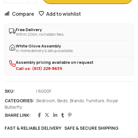
Compare
Add to wishlist
Free Delivery
Within 20km, no hidden fees.
White Glove Assembly
In-home delivery & setup available.
Assembly pricing available on request
Call us: (613) 228-8639
SKU:
I 6000F
CATEGORIES:
Bedroom
,
Beds
,
Brands
,
Furniture
,
Royal
Butterfly
SHARE LINK:
FAST & RELIABLE DELIVERY
SAFE & SECURE SHIPPING