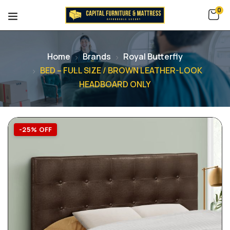
0
Home
Brands
Royal Butterfly
BED – FULL SIZE / BROWN LEATHER-LOOK
HEADBOARD ONLY
-25% OFF