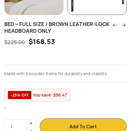
BED – FULL SIZE / BROWN LEATHER-LOOK
HEADBOARD ONLY
$
168.53
$
225.00
Made with a wooden frame for durability and stability
You save:
$
56.47
-25% OFF
-
Add To Cart