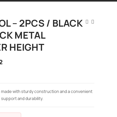
L – 2PCS / BLACK
ACK METAL
R HEIGHT
2
s made with sturdy construction and a convenient
 support and durability.