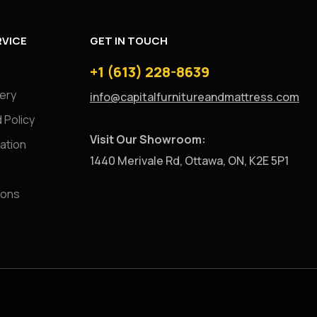
VICE
GET IN TOUCH
+1 (613) 228-8639
very
info@capitalfurnitureandmattress.com
 Policy
Visit Our Showroom:
ation
1440 Merivale Rd, Ottawa, ON, K2E 5P1
ions