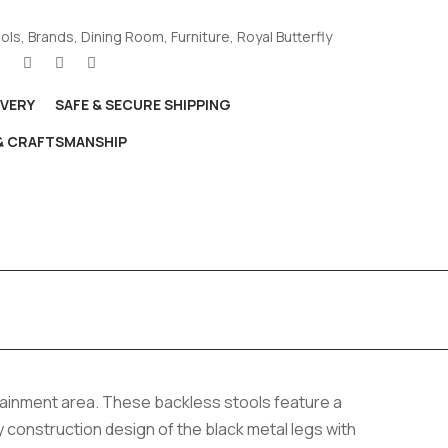
ools
,
Brands
,
Dining Room
,
Furniture
,
Royal Butterfly
IVERY
SAFE & SECURE SHIPPING
 & CRAFTSMANSHIP
rtainment area. These backless stools feature a
y construction design of the black metal legs with