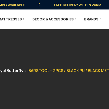
 AVAILABLE
FREE DELIVERY WITHIN 20KM
MATTRESSES
DECOR & ACCESSORIES
BRANDS
yal Butterfly
BARSTOOL – 2PCS / BLACK PU / BLACK M