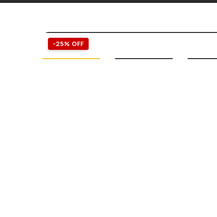
-25% OFF