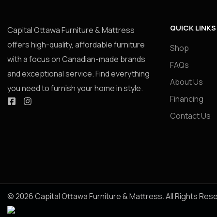
QUICK LINKS
Capital Ottawa Furniture & Mattress
offers high-quality, affordable furniture
Shop
with a focus on Canadian-made brands
FAQs
and exceptional service. Find everything
About Us
you need to furnish your home in style.
Financing
Contact Us
© 2026 Capital Ottawa Furniture & Mattress. All Rights Res