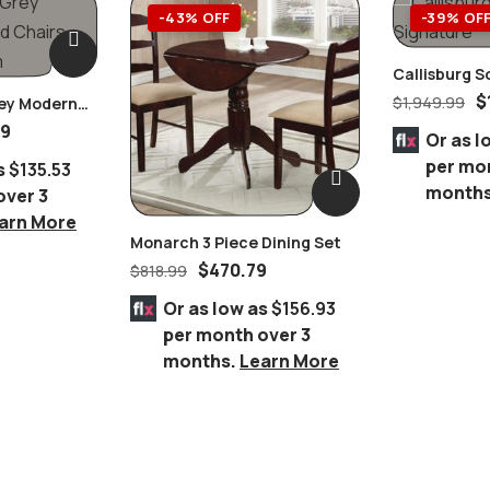
-43% OFF
-39% OF
Callisburg S
Furniture
$
$
1,949.99
rey Modern
59
Or as l
per mo
s
$135.53
month
over 3
arn More
Monarch 3 Piece Dining Set
$
470.79
$
818.99
Or as low as
$156.93
per month over 3
months.
Learn More