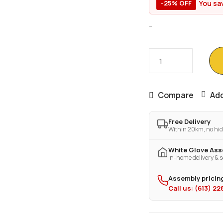
You sa
-25% OFF
-
Compare
Add
Free Delivery
Within 20km, no hid
White Glove As
In-home delivery & s
Assembly pricing
Call us: (613) 2