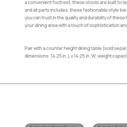
a convenient footrest, these stools are built to l
and all parts includes, these fashionable style bar
you can trust in the quality and durability of thes
your dining area with a touch of sophistication an
Pair with a counter height dining table (sold separ
dimensions: 14.25 in. L x 14.25 in. W; weight capac