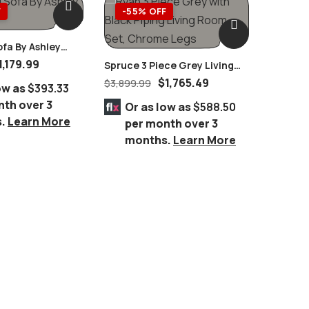
F
-55% OFF
-58
ofa By Ashley
1,179.99
Spruce 3 Piece Grey Living
Hollyny
Room Set, Chrome Legs
End Tab
$
1,765.49
$
3,899.99
$
1,689.
ow as
$393.33
Furnitu
nth over 3
Or as low as
$588.50
Or 
s.
Learn More
per month over 3
per
months.
Learn More
mo