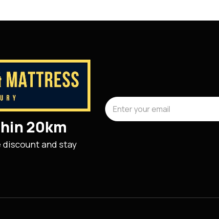
ithin 20km
e discount and stay