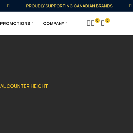
PROUDLY SUPPORTING CANADIAN BRANDS
0
0
PROMOTIONS
COMPANY
ETAL COUNTER HEIGHT