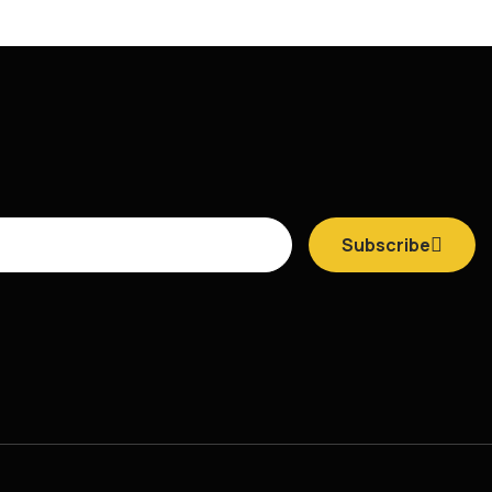
Subscribe