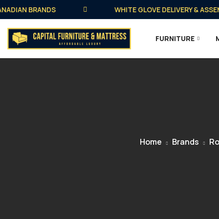
DIAN BRANDS
WHITE GLOVE DELIVERY & ASSEMBLY
FURNITURE
Home
Brands
Ro