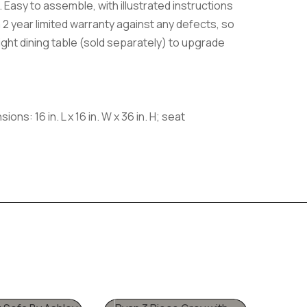
 Easy to assemble, with illustrated instructions
 a 2 year limited warranty against any defects, so
eight dining table (sold separately) to upgrade
s: 16 in. L x 16 in. W x 36 in. H; seat