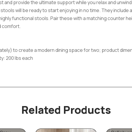
ast and provide the ultimate support while you relax and unwind.
 stools will be ready to start enjoying in no time. They include
e highly functional stools. Pair these with a matching counter h
d comfort.
ately) to create a modern dining space for two; product dimension
ity: 200 lbs each
Related Products