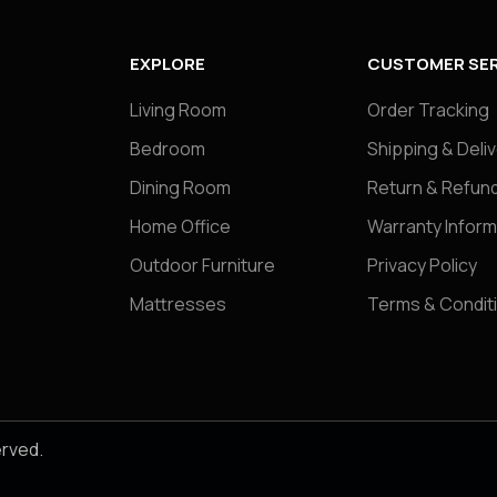
EXPLORE
CUSTOMER SER
Living Room
Order Tracking
Bedroom
Shipping & Deli
Dining Room
Return & Refund
Home Office
Warranty Inform
Outdoor Furniture
Privacy Policy
Mattresses
Terms & Condit
erved.