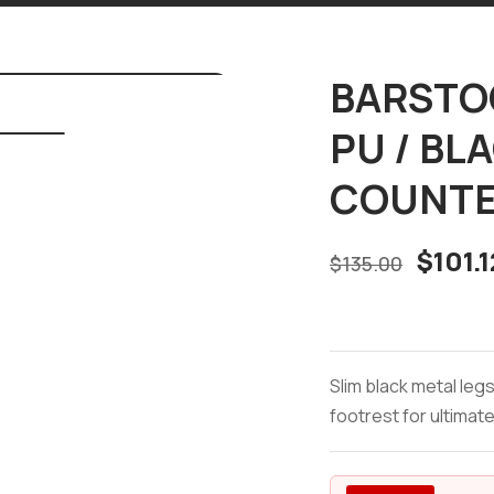
BARSTOO
PU / BL
COUNTE
$
101.1
$
135.00
Slim black metal leg
footrest for ultimate