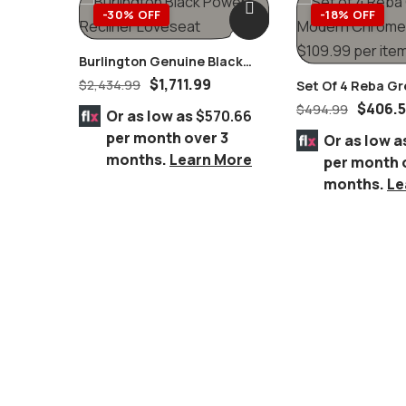
-30% OFF
-18% OFF
Burlington Genuine Black
Power Recliner Loveseat
$
1,711.99
$
2,434.99
Set Of 4 Reba G
Chromed Chairs
$
406.
$
494.99
Or as low as
$570.66
per month over 3
Or as low a
months.
Learn More
per month 
months.
Le