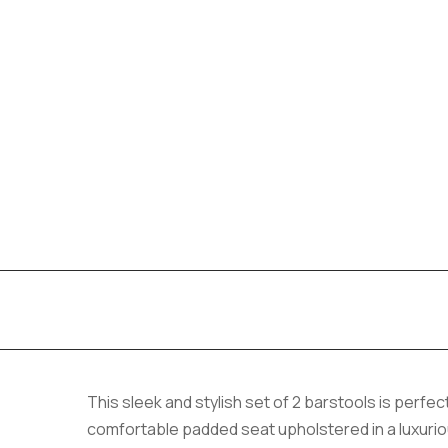
This sleek and stylish set of 2 barstools is perf
comfortable padded seat upholstered in a luxurious