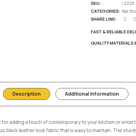
SKU:
I 2225
CATEGORIES:
Bar St
SHARE LINK:
FAST & RELIABLE DEL
QUALITY MATERIALS
Description
Additional Information
ect for adding a touch of contemporary to your kitchen or ente
 black leather look fabric that is easy to maintain. The sturd