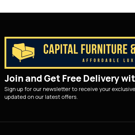
Join and Get Free Delivery w
Sign up for our newsletter to receive your exclusiv
updated on our latest offers.