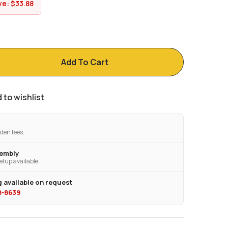
ve:
$
33.88
Add To Cart
 to wishlist
den fees.
sembly
etup available.
 available on request
28-8639