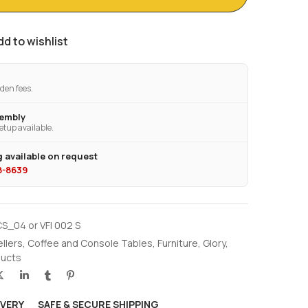
dd to wishlist
den fees.
sembly
etup available.
 available on request
28-8639
S_04 or VFI 002 S
ellers
,
Coffee and Console Tables
,
Furniture
,
Glory
,
ucts
IVERY
SAFE & SECURE SHIPPING