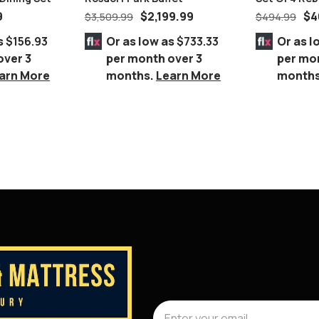
Chromed Ch
9
$
2,199.99
$
4
$
3,509.99
$
494.99
s
$156.93
Or as low as
$733.33
Or as l
over 3
per month over 3
per mo
arn More
months.
Learn More
month