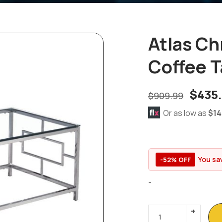
Atlas C
Coffee T
$
435
$
909.99
Or as low as
$14
You sa
-52% OFF
-