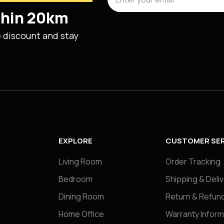
ithin 20km
e discount and stay
EXPLORE
CUSTOMER SER
Living Room
Order Tracking
Bedroom
Shipping & Deli
Dining Room
Return & Refund
Home Office
Warranty Inform