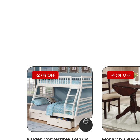
-27% OFF
-43% OFF
Kaiden Convertible Twin Over
Monarch 3 Piece 