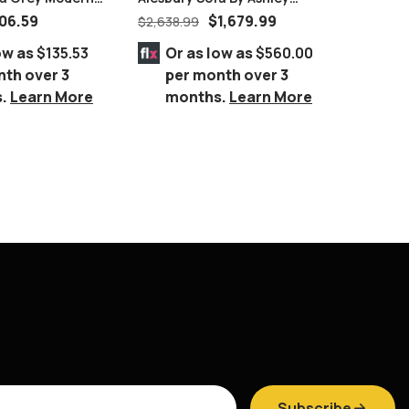
airs
Furniture
Brownis
06.59
$
1,679.99
$
2,638.99
$
9,999.
Queen 8
ow as
$135.53
Or as low as
$560.00
Or 
nth over 3
per month over 3
per
s.
Learn More
months.
Learn More
mo
Subscribe