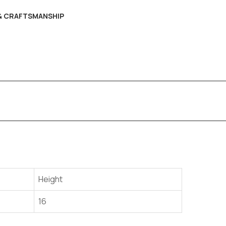
 & CRAFTSMANSHIP
Height
16