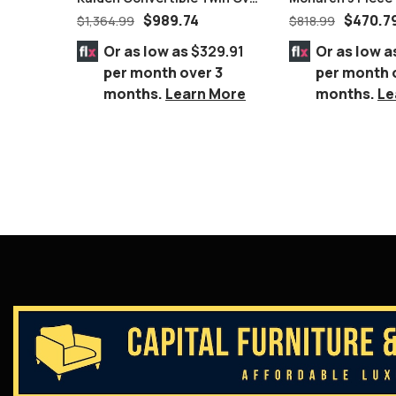
White Honey Wooden Bunk
$
989.74
$
470.7
$
1,364.99
$
818.99
Bed With Storage
Or as low as
$329.91
Or as low a
per month over 3
per month 
months.
Learn More
months.
Le