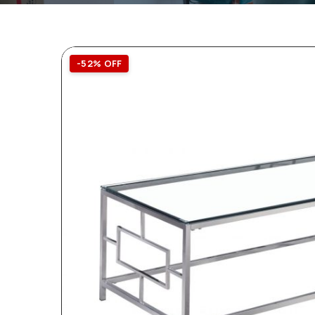
-52% OFF