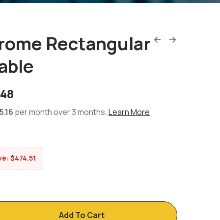
hrome Rectangular
able
.48
5.16
per month over 3 months.
Learn More
ve:
$
474.51
Add To Cart