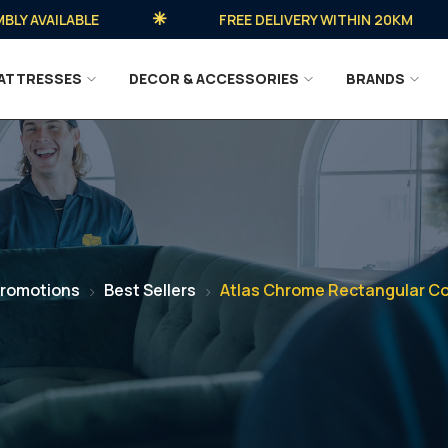
AVAILABLE
FREE DELIVERY WITHIN 20KM
ATTRESSES
DECOR & ACCESSORIES
BRANDS
romotions
Best Sellers
Atlas Chrome Rectangular Co