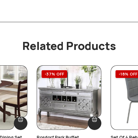
Related Products
-37% OFF
-18% OFF
Dining Set
Rosdorf Park Buffet
Set Of 4 Re