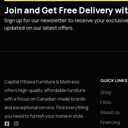
Join and Get Free Delivery w
Sign up for our newsletter to receive your exclusiv
updated on our latest offers.
QUICK LINKS
Capital Ottawa Furniture & Mattress
offers high-quality, affordable furniture
Shop
with a focus on Canadian-made brands
FAQs
and exceptional service. Find everything
About Us
you need to furnish your home in style.
Financing