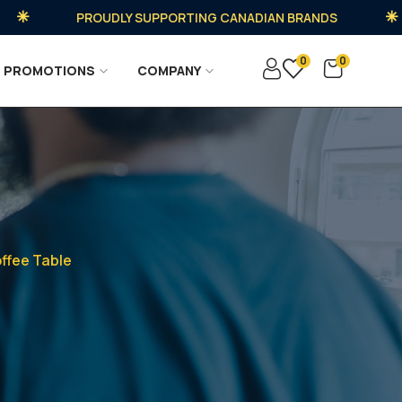
PROUDLY SUPPORTING CANADIAN BRANDS
0
0
PROMOTIONS
COMPANY
ffee Table