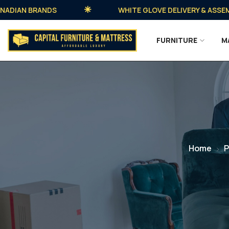
AN BRANDS
WHITE GLOVE DELIVERY & ASSEMBLY 
FURNITURE
M
Home
P