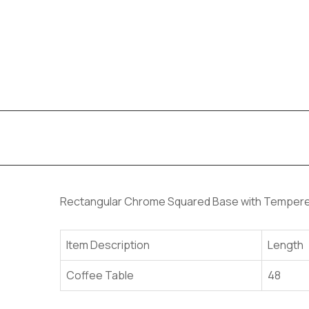
Rectangular Chrome Squared Base with Tempere
Item Description
Length
Coffee Table
48