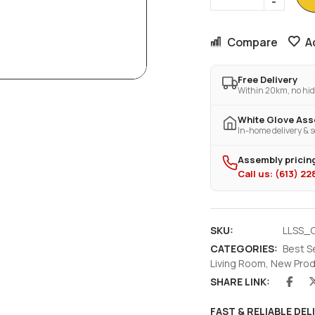
Compare
A
Free Delivery
Within 20km, no hid
White Glove As
In-home delivery & s
Assembly pricing
Call us: (613) 2
SKU:
LLSS_C
CATEGORIES:
Best S
Living Room
,
New Prod
SHARE LINK:
FAST & RELIABLE DEL