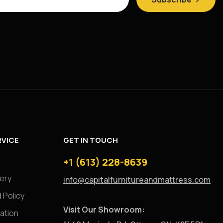
VICE
GET IN TOUCH
+1 (613) 228-8639
very
info@capitalfurnitureandmattress.com
 Policy
Visit Our Showroom:
ation