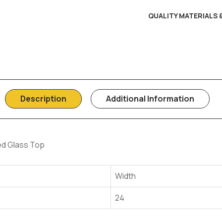
QUALITY MATERIALS
Description
Additional Information
d Glass Top
Width
24