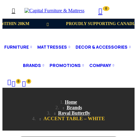
0
WITHIN 20KM
PROUDLY SUPPORTING CANADIA
FURNITURE
MATTRESSES
DECOR & ACCESSORIES
BRANDS
PROMOTIONS
COMPANY
0
0
Home
Brands
Royal Butterfly
ACCENT TABLE – WHITE