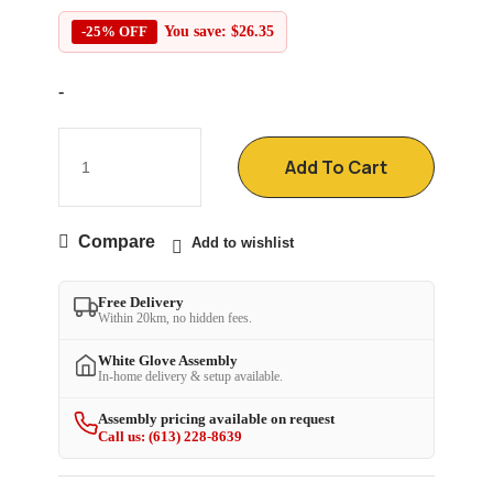
-25% OFF
You save:
$
26.35
-
Add To Cart
Compare
Add to wishlist
Free Delivery
Within 20km, no hidden fees.
White Glove Assembly
In-home delivery & setup available.
Assembly pricing available on request
Call us: (613) 228-8639