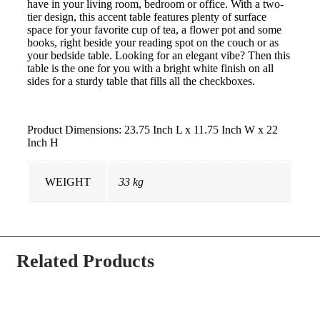
have in your living room, bedroom or office. With a two-
tier design, this accent table features plenty of surface
space for your favorite cup of tea, a flower pot and some
books, right beside your reading spot on the couch or as
your bedside table. Looking for an elegant vibe? Then this
table is the one for you with a bright white finish on all
sides for a sturdy table that fills all the checkboxes.
Product Dimensions: 23.75 Inch L x 11.75 Inch W x 22
Inch H
WEIGHT
33 kg
Related Products
-34% OFF