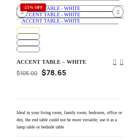
-25% OFF
ACCENT TABLE – WHITE
$
78.65
$
105.00
Ideal in your living room, family room, bedroom, office or
den, the end table could not be more versatile; use it as a
lamp table or bedside table