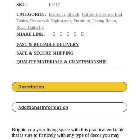
SKU:
I 3117
CATEGORIES:
Bedroom
,
Brands
,
Coffee Tables and End
Tables
,
Dressers & Nightstands
,
Furniture
,
Living Room
,
Royal Butterfly
SHARE LINK:
FAST & RELIABLE DELIVERY
SAFE & SECURE SHIPPING
QUALITY MATERIALS & CRAFTSMANSHIP
Description
Additional Information
Brighten up your living space with this practical end table
that is sure to fit nicely with any type of decor you may