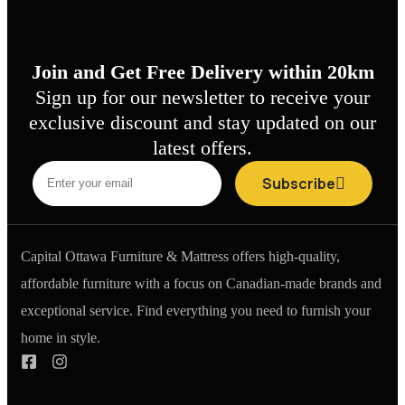
Join and Get Free Delivery within 20km
Sign up for our newsletter to receive your
exclusive discount and stay updated on our
latest offers.
Subscribe
Capital Ottawa Furniture & Mattress offers high-quality,
affordable furniture with a focus on Canadian-made brands and
exceptional service. Find everything you need to furnish your
home in style.