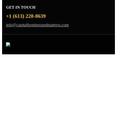
GET IN TOUCH
+1 (613) 228-8639
info@capitalfurnitureandmattress.com