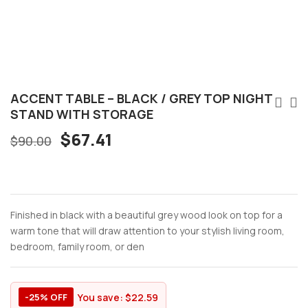
ACCENT TABLE – BLACK / GREY TOP NIGHT
STAND WITH STORAGE
Original
Current
$
67.41
$
90.00
price
price
was:
is:
$90.00.
$67.41.
Finished in black with a beautiful grey wood look on top for a
warm tone that will draw attention to your stylish living room,
bedroom, family room, or den
You save:
$
22.59
-25% OFF