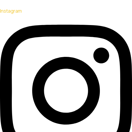
Instagram