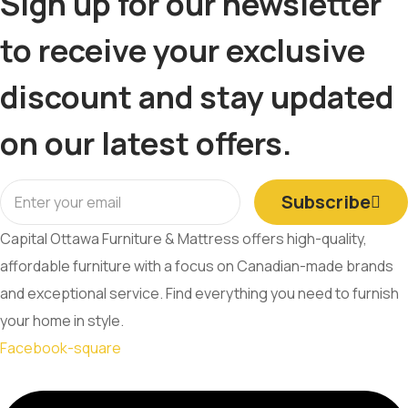
Sign up for our newsletter
to receive your exclusive
discount and stay updated
on our latest offers.
Subscribe
Capital Ottawa Furniture & Mattress offers high-quality,
affordable furniture with a focus on Canadian-made brands
and exceptional service. Find everything you need to furnish
your home in style.
Facebook-square