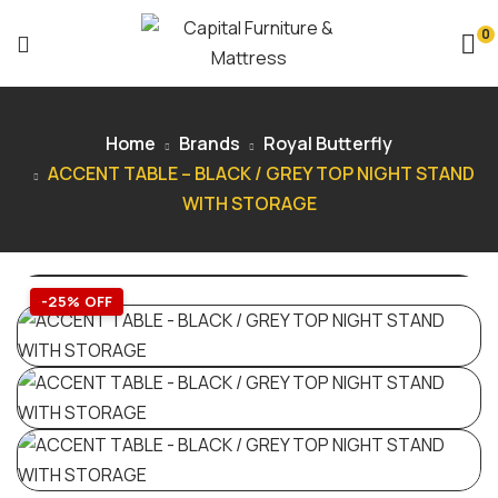
0
Home
Brands
Royal Butterfly
ACCENT TABLE – BLACK / GREY TOP NIGHT STAND
WITH STORAGE
-25% OFF