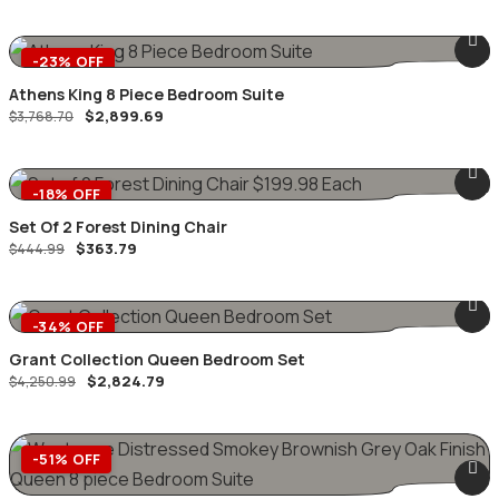
was:
is:
$6,999.99.
$4,761.49.
-23% OFF
Athens King 8 Piece Bedroom Suite
Original
Current
$
2,899.69
$
3,768.70
price
price
was:
is:
$3,768.70.
$2,899.69.
-18% OFF
Set Of 2 Forest Dining Chair
Original
Current
$
363.79
$
444.99
price
price
was:
is:
$444.99.
$363.79.
-34% OFF
Grant Collection Queen Bedroom Set
Original
Current
$
2,824.79
$
4,250.99
price
price
was:
is:
$4,250.99.
$2,824.79.
-51% OFF