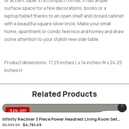
or accent table. In a compact format, it has ample
surface space for a few decorations, books or a
laptop/tablet thanks to an open shelf and closed cabinet
with a beautiful square silver knob. Make your small
home, apartment or condo feel nice and homey and draw
some attention to your stylish new side table.
Product dimensions: 17.25 inches L x 14 inches W x 24.25
inches H
Related Products
-32% OFF
Infinity Recliner 3 Piece Power Headrest Living Room Set
Original
Current
$
4,761.49
Brown
$
6,999.99
price
price