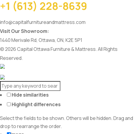
+1 (613) 228-8639
info@capitalfurnitureandmattress.com
Visit Our Showroom:
1440 Merivale Rd, Ottawa, ON, K2E 5P1
© 2026 Capital Ottawa Furniture & Mattress. All Rights
Reserved.
Hide similarities
Highlight differences
Select the fields to be shown. Others will be hidden. Drag and
drop to rearrange the order.