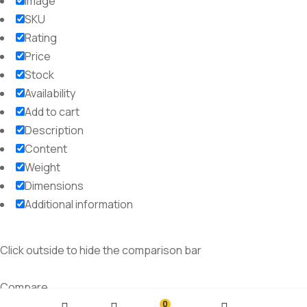
Image
SKU
Rating
Price
Stock
Availability
Add to cart
Description
Content
Weight
Dimensions
Additional information
Click outside to hide the comparison bar
Compare
0