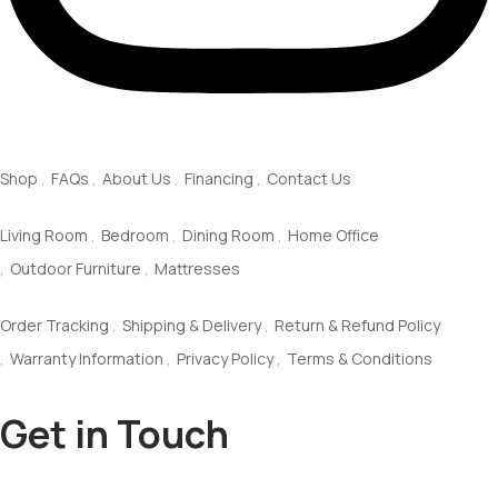
Quick Links
Shop
FAQs
About Us
Financing
Contact Us
Explore
Living Room
Bedroom
Dining Room
Home Office
Outdoor Furniture
Mattresses
Customer Service
Order Tracking
Shipping & Delivery
Return & Refund Policy
Warranty Information
Privacy Policy
Terms & Conditions
Get in Touch