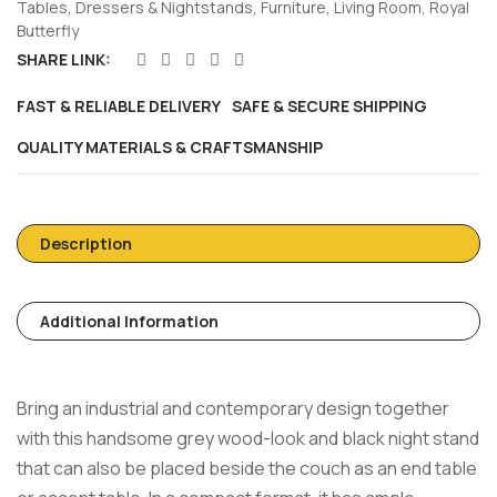
Tables
,
Dressers & Nightstands
,
Furniture
,
Living Room
,
Royal
Butterfly
SHARE LINK:
FAST & RELIABLE DELIVERY
SAFE & SECURE SHIPPING
QUALITY MATERIALS & CRAFTSMANSHIP
Description
Additional Information
Bring an industrial and contemporary design together
with this handsome grey wood-look and black night stand
that can also be placed beside the couch as an end table