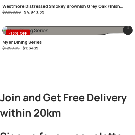
Westmore Distressed Smokey Brownish Grey Oak Finish
Original
Current
$
4,943.39
Queen 8 Piece Bedroom Suite
$
9,999.99
price
price
was:
is:
$9,999.99.
$4,943.39.
-13% OFF
Myer Dining Series
Original
Current
$
1,134.19
$
1,299.99
price
price
was:
is:
$1,299.99.
$1,134.19.
Join and Get Free Delivery
within 20km