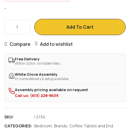
-
ACCENT
Add To Cart
TABLE
-
Compare
Add to wishlist
BLACK
/
Free Delivery
GREY
Within 20km, no hidden fees.
TOP
White Glove Assembly
NIGHT
In-home delivery & setup available.
STAND
Assembly pricing available on request
WITH
Call us: (613) 228-8639
STORAGE
quantity
SKU:
I 2134
CATEGORIES:
Bedroom
,
Brands
,
Coffee Tables and End