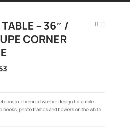
TABLE – 36″ /
AUPE CORNER
E
53
el construction in a two-tier design for ample
e books, photo frames and flowers on the white