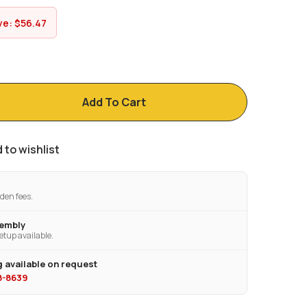
ve:
$
56.47
Add To Cart
 to wishlist
den fees.
sembly
etup available.
 available on request
28-8639