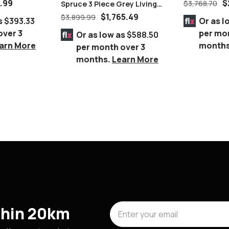
Suite
9.99
$
$
3,768.70
Spruce 3 Piece Grey Living
Room Set, Chrome Legs
$
1,765.49
$
3,899.99
s
$393.33
Or as l
over 3
per mo
Or as low as
$588.50
arn More
month
per month over 3
months.
Learn More
ithin 20km