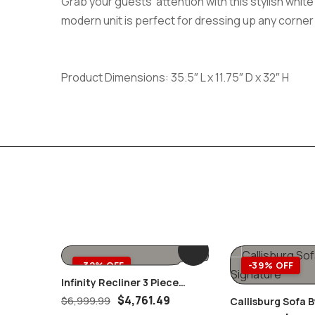
Grab your guests’ attention with this stylish whi
modern unit is perfect for dressing up any corner 
Product Dimensions: 35.5″ L x 11.75″ D x 32″ H
-32% OFF
-39% OFF
Infinity Recliner 3 Piece
Power Headrest Living Room
$
4,761.49
$
6,999.99
Callisburg Sofa B
Set Brown