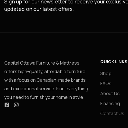
Sign up for our newsletter to receive your exclusiv
updated on our latest offers.
QUICK LINKS
Capital Ottawa Furniture & Mattress
offers high-quality, affordable furniture
Shop
with a focus on Canadian-made brands
FAQs
and exceptional service. Find everything
About Us
you need to furnish your home in style.
Financing
Contact Us