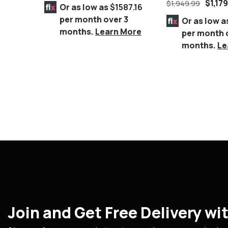
Furniture
$
1,17
$
1,949.99
Or as low as
$1587.16
per month over 3
Or as low a
months.
Learn More
per month 
months.
Le
Join and Get Free Delivery w