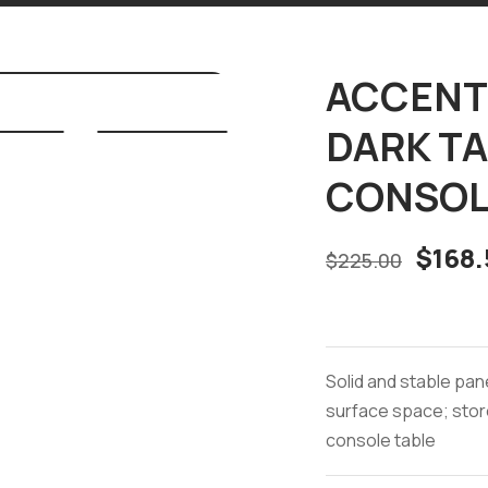
ACCENT 
DARK T
CONSOL
$
168.
$
225.00
Solid and stable pan
surface space; stor
console table