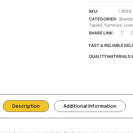
SKU:
I 3659
CATEGORIES:
Brands
Tables
,
Furniture
,
Livi
SHARE LINK:
FAST & RELIABLE DEL
QUALITY MATERIALS
Description
Additional Information