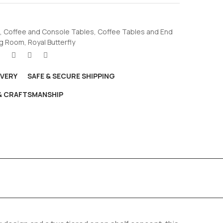
,
Coffee and Console Tables
,
Coffee Tables and End
ng Room
,
Royal Butterfly
IVERY
SAFE & SECURE SHIPPING
 & CRAFTSMANSHIP