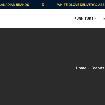
ADIAN BRANDS
WHITE GLOVE DELIVERY & ASSEMB
FURNITURE
Home
Brands