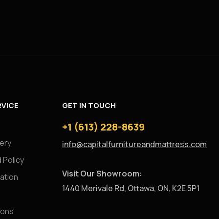
VICE
GET IN TOUCH
+1 (613) 228-8639
very
info@capitalfurnitureandmattress.com
 Policy
Visit Our Showroom:
ation
1440 Merivale Rd, Ottawa, ON, K2E 5P1
ions