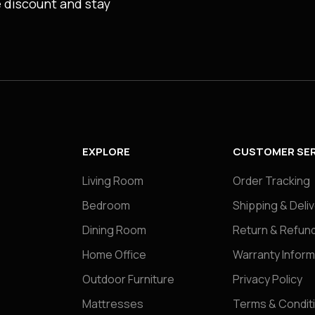
e discount and stay
EXPLORE
CUSTOMER SER
Living Room
Order Tracking
Bedroom
Shipping & Deli
Dining Room
Return & Refund
Home Office
Warranty Inform
Outdoor Furniture
Privacy Policy
Mattresses
Terms & Condit