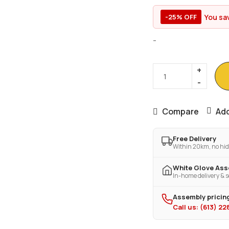
You sa
-25% OFF
-
Compare
Add
Free Delivery
Within 20km, no hid
White Glove As
In-home delivery & s
Assembly pricing
Call us: (613) 2