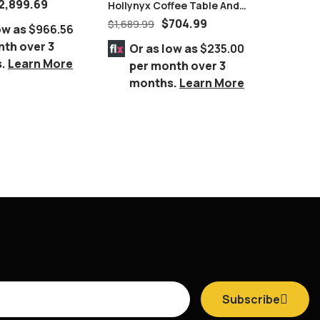
2,899.69
Hollynyx Coffee Table And
SKYLAR 
End Tables By Ashley
Complet
$
704.99
$
1,689.99
$
6,757.
ow as
$966.56
Furniture
GREY
nth over 3
Or as low as
$235.00
Or 
s.
Learn More
per month over 3
per
months.
Learn More
mo
Subscribe