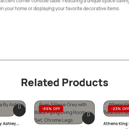
te accent corner console table. Featuring a unique space savin
in your home or displaying your favorite decorative items.
Related Products
-55% OFF
-23% OF
y Ashley
Athens King