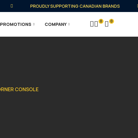
PROUDLY SUPPORTING CANADIAN BRANDS
0
0
PROMOTIONS
COMPANY
CORNER CONSOLE