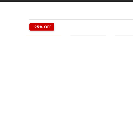
-25% OFF