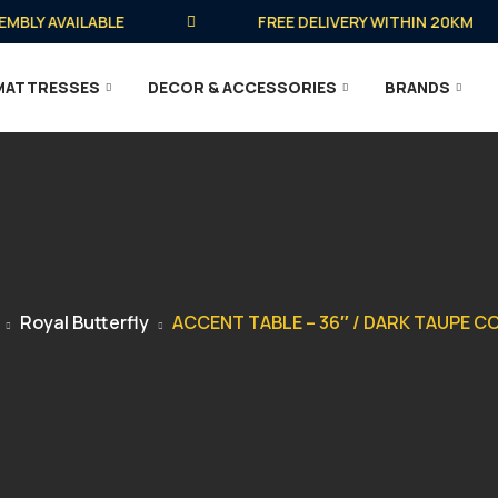
LY AVAILABLE
FREE DELIVERY WITHIN 20KM
MATTRESSES
DECOR & ACCESSORIES
BRANDS
Royal Butterfly
ACCENT TABLE – 36″ / DARK TAUPE 