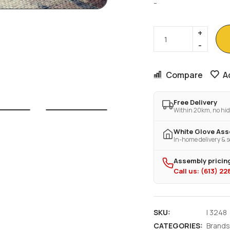
-
Compare
A
Free Delivery
Within 20km, no hid
White Glove As
In-home delivery & s
Assembly pricing
Call us: (613) 2
SKU:
I 3248
CATEGORIES:
Brands