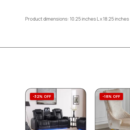
Product dimensions: 10.25 inches L x 18.25 inches
-32% OFF
-18% OFF