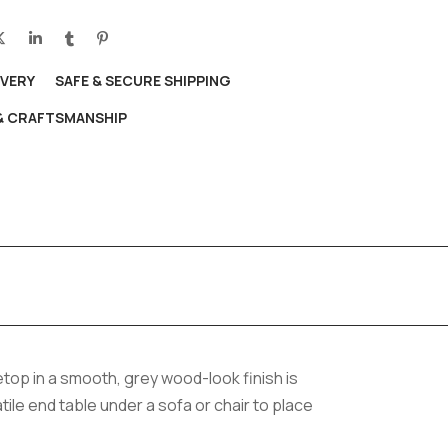
IVERY
SAFE & SECURE SHIPPING
 & CRAFTSMANSHIP
top in a smooth, grey wood-look finish is
tile end table under a sofa or chair to place