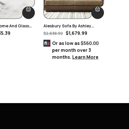
ome And Glass
Alesbury Sofa By Ashley
Monarch
e
Furniture
35.39
$
1,679.99
$
2,638.99
$
818.99
Or as low as
$560.00
Or 
per month over 3
per
months.
Learn More
mo