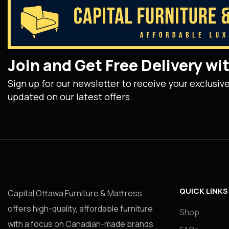
Join and Get Free Delivery w
Sign up for our newsletter to receive your exclusiv
updated on our latest offers.
QUICK LINKS
Capital Ottawa Furniture & Mattress
offers high-quality, affordable furniture
Shop
with a focus on Canadian-made brands