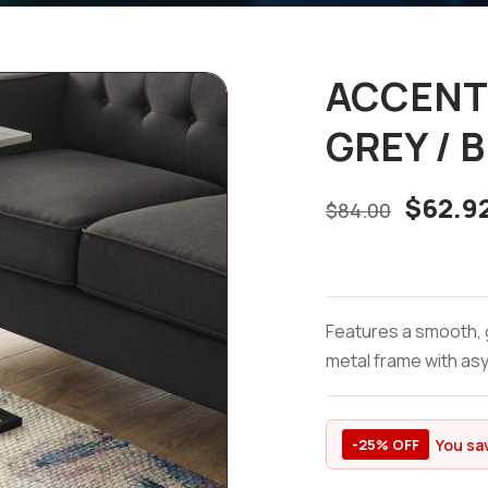
ACCENT 
GREY / 
$
62.9
$
84.00
Features a smooth, 
metal frame with asy
You sa
-25% OFF