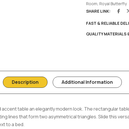
Room
,
Royal Butterfly
SHARE LINK:
FAST & RELIABLE DEL
QUALITY MATERIALS
Description
Additional Information
d accent table an elegantly modern look. The rectangular table
ng lines that form two asymmetrical triangles. Slide this versa
xt to a bed.