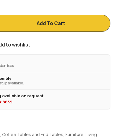
Add To Cart
dd to wishlist
den fees.
sembly
etup available.
 available on request
28-8639
,
Coffee Tables and End Tables
,
Furniture
,
Living