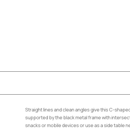
Straight lines and clean angles give this C-shape
supported by the black metal frame with intersecti
snacks or mobile devices or use as a side table ne