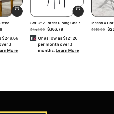
ufted
Set Of 2 Forest Dining Chair
Mason X Chr
ll Handles
Coffee Tabl
99
$
363.79
$
2
$
444.99
$
519.99
s
$249.66
Or as low as
$121.26
over 3
per month over 3
arn More
months.
Learn More