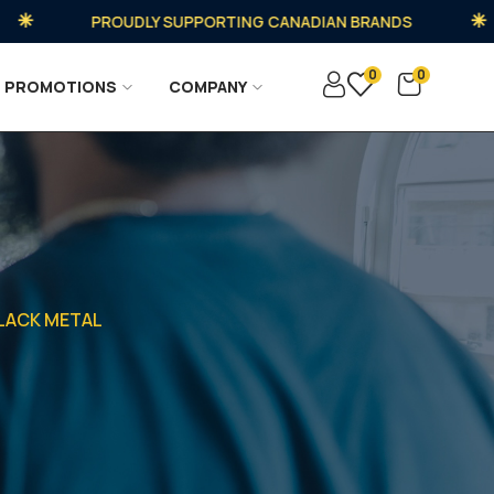
PROUDLY SUPPORTING CANADIAN BRANDS
0
0
PROMOTIONS
COMPANY
BLACK METAL