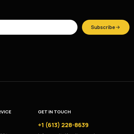
Subscribe
VICE
GET IN TOUCH
+1 (613) 228-8639