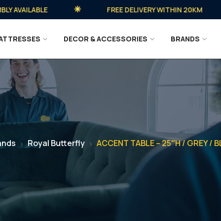
VAILABLE
FREE DELIVERY WITHIN 20KM
ATTRESSES
DECOR & ACCESSORIES
BRANDS
ands
Royal Butterfly
ACCENT TABLE – 25″H / GREY / 