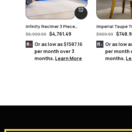
Infinity Recliner 3 Piece
Imperial Taupe T
Power Headrest Living Room
Nailhead Ring Pu
$
4,761.49
$
748.
$
6,999.99
$
909.99
Set In Black
Chair Gold
Or as low as
$1587.16
Or as low a
per month over 3
per month 
months.
Learn More
months.
Le