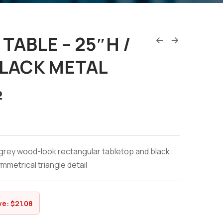
TABLE – 25″H /
BLACK METAL
2
grey wood-look rectangular tabletop and black
mmetrical triangle detail
ve:
$
21.08