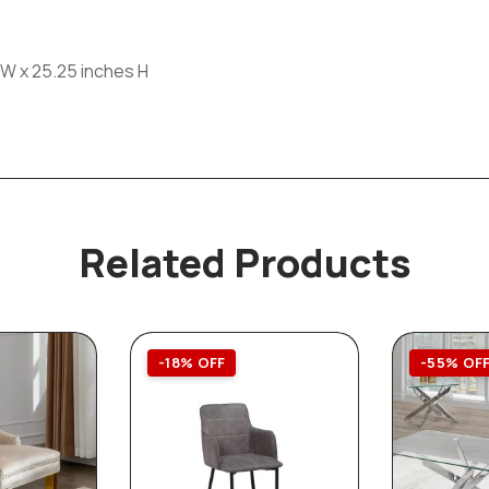
 W x 25.25 inches H
Related Products
-18% OFF
-55% OF