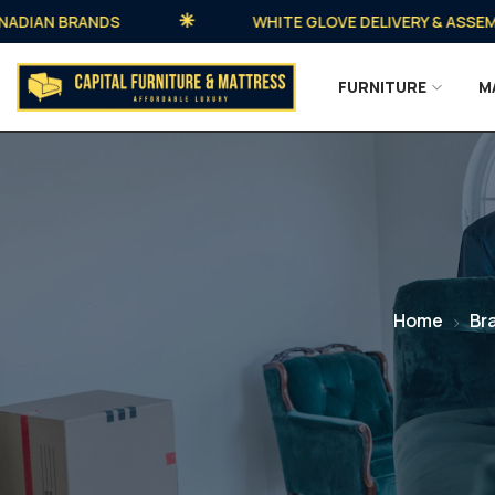
AN BRANDS
WHITE GLOVE DELIVERY & ASSEMBLY A
FURNITURE
M
Home
Br