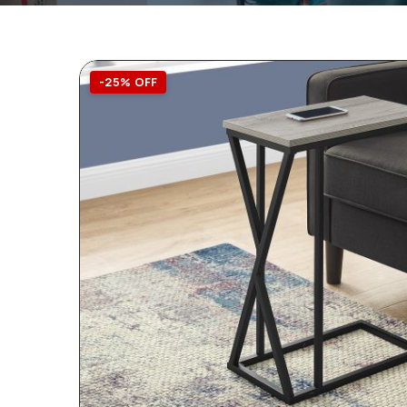
-25% OFF