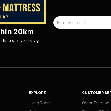
ithin 20km
e discount and stay
EXPLORE
CUSTOMER SER
Living Room
Order Tracking