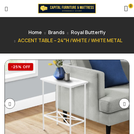
0
Home
Brands
Royal Butterfly
ACCENT TABLE – 24″H /WHITE / WHITE METAL
-25% OFF