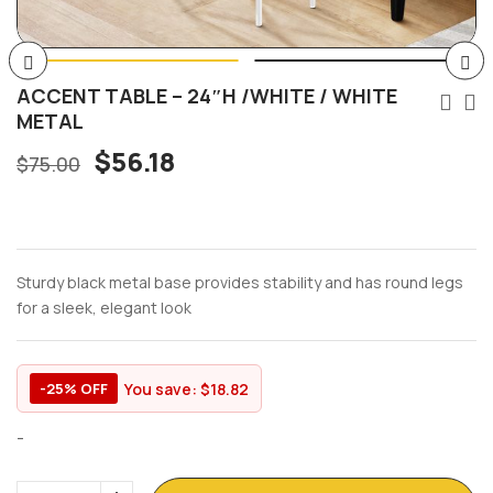
ACCENT TABLE – 24″H /WHITE / WHITE
METAL
$
56.18
$
75.00
Sturdy black metal base provides stability and has round legs
for a sleek, elegant look
You save:
$
18.82
-25% OFF
-