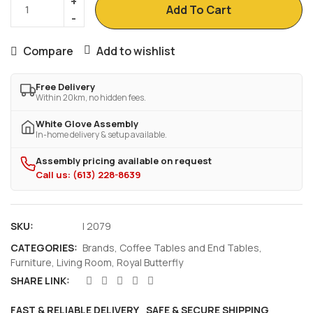
Add To Cart
Compare
Add to wishlist
Free Delivery
Within 20km, no hidden fees.
White Glove Assembly
In-home delivery & setup available.
Assembly pricing available on request
Call us: (613) 228-8639
SKU:
I 2079
CATEGORIES:
Brands
,
Coffee Tables and End Tables
,
Furniture
,
Living Room
,
Royal Butterfly
SHARE LINK:
FAST & RELIABLE DELIVERY
SAFE & SECURE SHIPPING