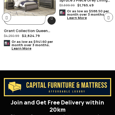
Spruce 3 Piece Grey Living
$
1,765.49
Room Set, Chrome Legs
$
3,899.99
Or as low as
$588.50
per
month over 3 months.
Learn More
Grant Collection Queen
$
2,824.79
Bedroom Set
$
4,250.99
Or as low as
$941.60
per
month over 3 months.
Learn More
Join and Get Free Delivery within
20km