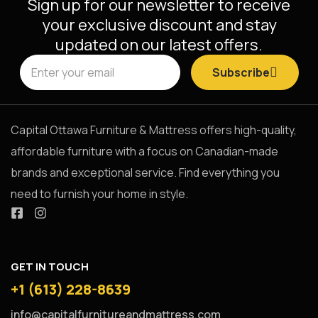
Sign up for our newsletter to receive
your exclusive discount and stay
updated on our latest offers.
Subscribe
Capital Ottawa Furniture & Mattress offers high-quality,
affordable furniture with a focus on Canadian-made
brands and exceptional service. Find everything you
need to furnish your home in style.
GET IN TOUCH
+1 (613) 228-8639
info@capitalfurnitureandmattress.com