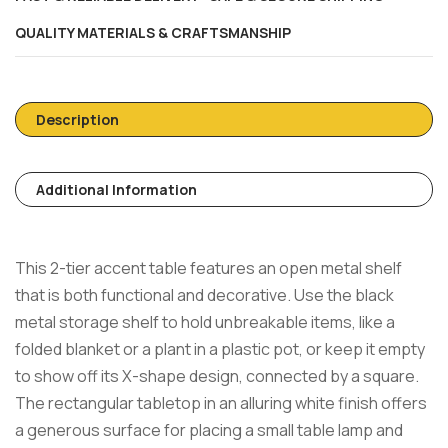
QUALITY MATERIALS & CRAFTSMANSHIP
Description
Additional Information
This 2-tier accent table features an open metal shelf
that is both functional and decorative. Use the black
metal storage shelf to hold unbreakable items, like a
folded blanket or a plant in a plastic pot, or keep it empty
to show off its X-shape design, connected by a square.
The rectangular tabletop in an alluring white finish offers
a generous surface for placing a small table lamp and