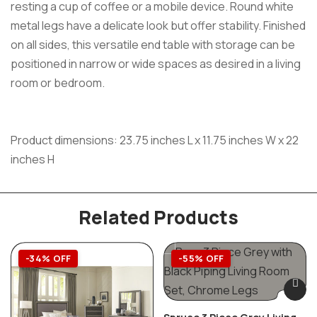
resting a cup of coffee or a mobile device. Round white
metal legs have a delicate look but offer stability. Finished
on all sides, this versatile end table with storage can be
positioned in narrow or wide spaces as desired in a living
room or bedroom.
Product dimensions: 23.75 inches L x 11.75 inches W x 22
inches H
Related Products
-34% OFF
-55% OFF