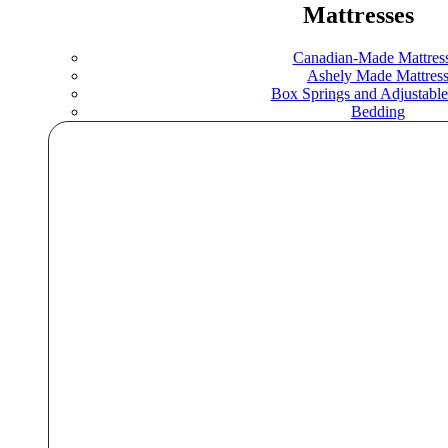
Mattresses
Canadian-Made Mattres
Ashely Made Mattres
Box Springs and Adjustable
Bedding