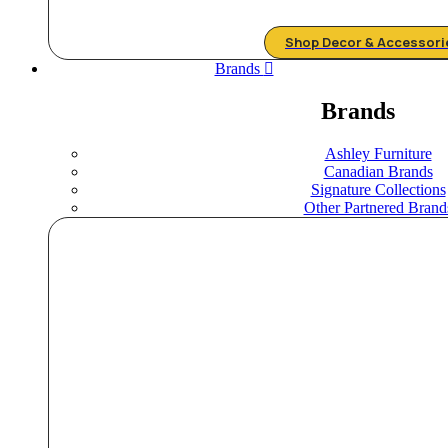
Shop Decor & Accessori
Brands
Brands
Ashley Furniture
Canadian Brands
Signature Collections
Other Partnered Brand