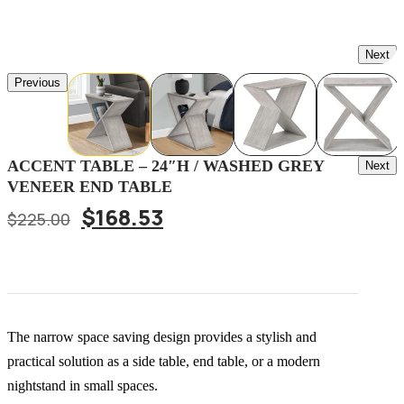
Next
Previous
Post
ACCENT TABLE – 24″H / WASHED GREY
Next
VENEER END TABLE
Navig
Original
Current
$
168.53
$
225.00
price
price
was:
is:
$225.00.
$168.53.
The narrow space saving design provides a stylish and
practical solution as a side table, end table, or a modern
nightstand in small spaces.