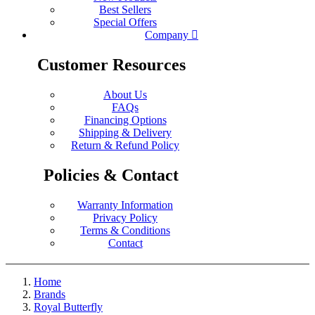
Best Sellers
Special Offers
Company
Customer Resources
About Us
FAQs
Financing Options
Shipping & Delivery
Return & Refund Policy
Policies & Contact
Warranty Information
Privacy Policy
Terms & Conditions
Contact
Home
Brands
Royal Butterfly