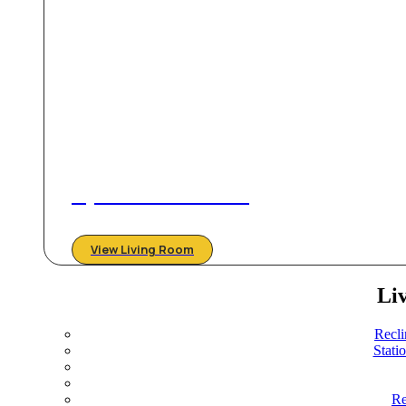
Stylish & Comfortable
View Living Room
Li
Recli
Stati
Re