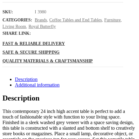
SKU:
I 3980
CATEGORIES:
Brands
,
Coffee Tables and End Tables
,
Furniture
,
Living Room
,
Royal Butterfly
SHARE LINK:
FAST & RELIABLE DELIVERY
SAFE & SECURE SHIPPING
QUALITY MATERIALS & CRAFTSMANSHIP
Description
Additional information
Description
This contemporary 24 inch high accent table is perfect to add a
touch of fashionable style with function to your living space.
Finished in a sleek washed grey veneer with a space saving design,
this table is constructed with a slanted and bottom shelf to creatively
store books or magazines. Place a small lamp, decorative object, or