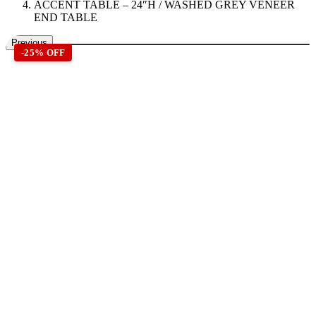
ACCENT TABLE – 24″H / WASHED GREY VENEER
END TABLE
Previous
-25% OFF