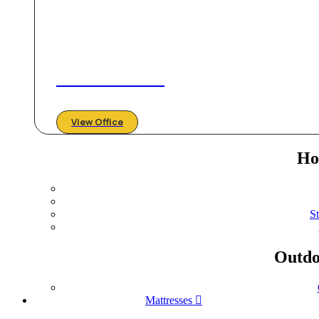
Create & Unwind
View Office
Ho
S
Outdo
Mattresses