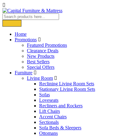
Home
Promotions
Featured Promotions
Clearance Deals
New Products
Best Sellers
Special Offers
Furniture
Living Room
Reclining Living Room Sets
Stationary Living Room Sets
Sofas
Loveseats
Recliners and Rockers
Lift Chairs
Accent Chairs
Sectionals
Sofa Beds & Sleepers
Ottomans