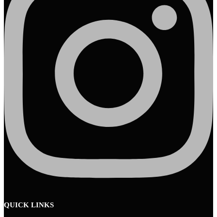
QUICK LINKS