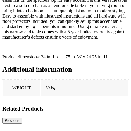
essentials on the spacious top for easy access. Set this versatile table
next to a sofa or chair as an end or side table in your living room or
bring it into a bedroom as a unique nightstand with modern styling.
Easy to assemble with illustrated instructions and all hardware with
floor protectors included, you can quickly set up this accent table
and start enjoying its benefits in no time. Using durable materials,
this narrow end table comes with a 5 year limited warranty against
manufacturer’s defects ensuring years of enjoyment.
Product dimensions: 24 in. L x 11.75 in. W x 24.25 in. H
Additional information
WEIGHT
20 kg
Related Products
Previous
-28% OFF
-57% OFF
-18% OFF
-64% OFF
-2