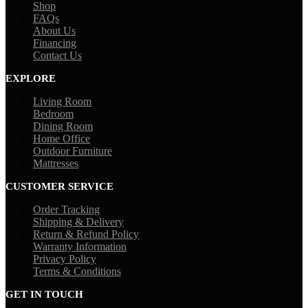
Shop
FAQs
About Us
Financing
Contact Us
EXPLORE
Living Room
Bedroom
Dining Room
Home Office
Outdoor Furniture
Mattresses
CUSTOMER SERVICE
Order Tracking
Shipping & Delivery
Return & Refund Policy
Warranty Information
Privacy Policy
Terms & Conditions
GET IN TOUCH