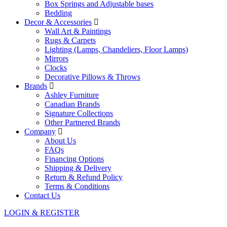
Box Springs and Adjustable bases
Bedding
Decor & Accessories
Wall Art & Paintings
Rugs & Carpets
Lighting (Lamps, Chandeliers, Floor Lamps)
Mirrors
Clocks
Decorative Pillows & Throws
Brands
Ashley Furniture
Canadian Brands
Signature Collections
Other Partnered Brands
Company
About Us
FAQs
Financing Options
Shipping & Delivery
Return & Refund Policy
Terms & Conditions
Contact Us
LOGIN & REGISTER