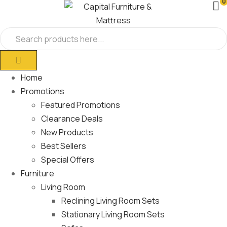
0
Home
Promotions
Featured Promotions
Clearance Deals
New Products
Best Sellers
Special Offers
Furniture
Living Room
Reclining Living Room Sets
Stationary Living Room Sets