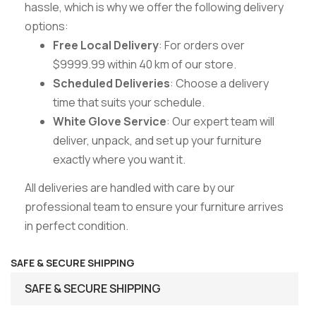
hassle, which is why we offer the following delivery
options:
Free Local Delivery
: For orders over
$9999.99 within 40 km of our store.
Scheduled Deliveries
: Choose a delivery
time that suits your schedule.
White Glove Service
: Our expert team will
deliver, unpack, and set up your furniture
exactly where you want it.
All deliveries are handled with care by our
professional team to ensure your furniture arrives
in perfect condition.
SAFE & SECURE SHIPPING
SAFE & SECURE SHIPPING