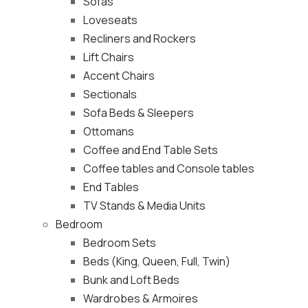
Sofas
Loveseats
Recliners and Rockers
Lift Chairs
Accent Chairs
Sectionals
Sofa Beds & Sleepers
Ottomans
Coffee and End Table Sets
Coffee tables and Console tables
End Tables
TV Stands & Media Units
Bedroom
Bedroom Sets
Beds (King, Queen, Full, Twin)
Bunk and Loft Beds
Wardrobes & Armoires