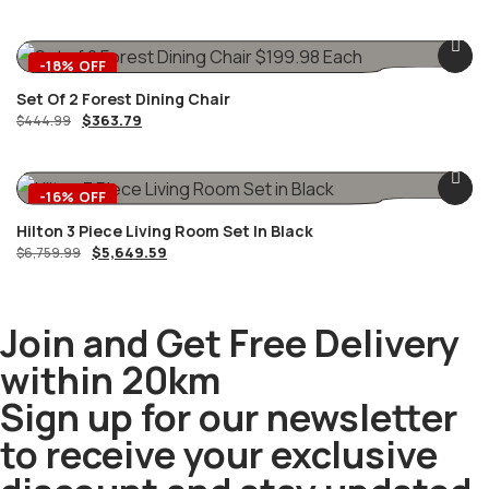
-18% OFF
Set Of 2 Forest Dining Chair
$
363.79
$
444.99
-16% OFF
Hilton 3 Piece Living Room Set In Black
$
5,649.59
$
6,759.99
Join and Get Free Delivery
within 20km
Sign up for our newsletter
to receive your exclusive