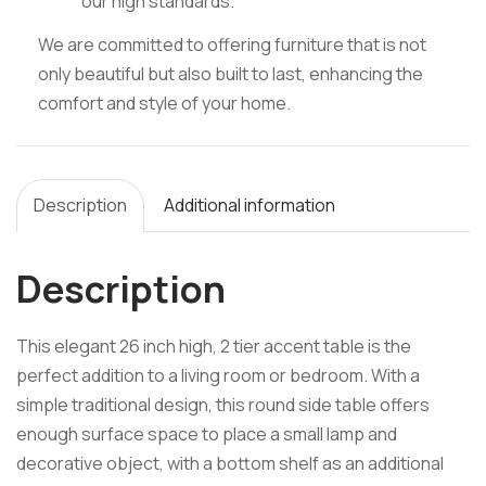
our high standards.
We are committed to offering furniture that is not
only beautiful but also built to last, enhancing the
comfort and style of your home.
Description
Additional information
Description
This elegant 26 inch high, 2 tier accent table is the
perfect addition to a living room or bedroom. With a
simple traditional design, this round side table offers
enough surface space to place a small lamp and
decorative object, with a bottom shelf as an additional