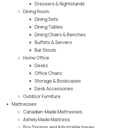
Dressers & Nightstands
Dining Room
Dining Sets
Dining Tables
Dining Chairs & Benches
Buffets & Servers
Bar Stools
Home Office
Desks
Office Chairs
Storage & Bookcases
Desk Accessories
Outdoor Furniture
Mattresses
Canadian-Made Mattresses
Ashely Made Mattress
Box Springs and Adjustable bases