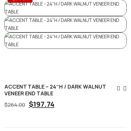
ACCENT TABLE – 24″H / DARK WALNUT
VENEER END TABLE
$
197.74
$
264.00