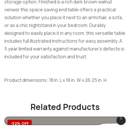
storage option. Finished is a rich dark brown walnut
veneer this space saving end table offers a practical
solution whether you place it next to an armchair, a sofa,
or as a chic nightstand in your bedroom. Durably
designed to easily place it in any room, this versatile table
includes full illustrated instructions for easy assembly. A
5 year limited warranty against manufacturer’s defects is
included for your satisfaction and trust.
Product dimensions: 18 in. L x 18 in. W x 26.25 in. H
Related Products
-32% OFF