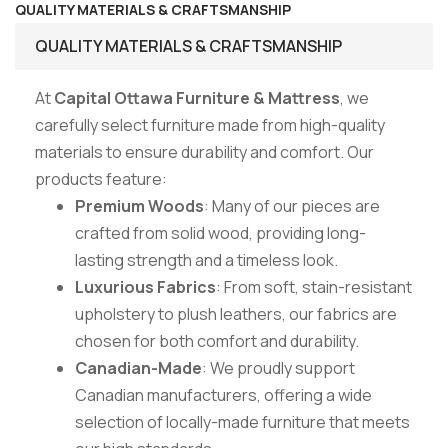
QUALITY MATERIALS & CRAFTSMANSHIP
QUALITY MATERIALS & CRAFTSMANSHIP
At
Capital Ottawa Furniture & Mattress
, we
carefully select furniture made from high-quality
materials to ensure durability and comfort. Our
products feature:
Premium Woods
: Many of our pieces are
crafted from solid wood, providing long-
lasting strength and a timeless look.
Luxurious Fabrics
: From soft, stain-resistant
upholstery to plush leathers, our fabrics are
chosen for both comfort and durability.
Canadian-Made
: We proudly support
Canadian manufacturers, offering a wide
selection of locally-made furniture that meets