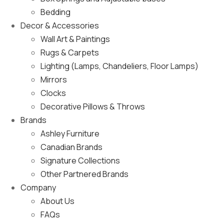
Bedding
Decor & Accessories
Wall Art & Paintings
Rugs & Carpets
Lighting (Lamps, Chandeliers, Floor Lamps)
Mirrors
Clocks
Decorative Pillows & Throws
Brands
Ashley Furniture
Canadian Brands
Signature Collections
Other Partnered Brands
Company
About Us
FAQs