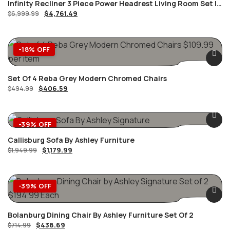
Infinity Recliner 3 Piece Power Headrest Living Room Set In
$
4,761.49
Black
$
6,999.99
-18% OFF
Set Of 4 Reba Grey Modern Chromed Chairs
$
406.59
$
494.99
-39% OFF
Callisburg Sofa By Ashley Furniture
$
1,179.99
$
1,949.99
-39% OFF
Bolanburg Dining Chair By Ashley Furniture Set Of 2
$
438.69
$
714.99