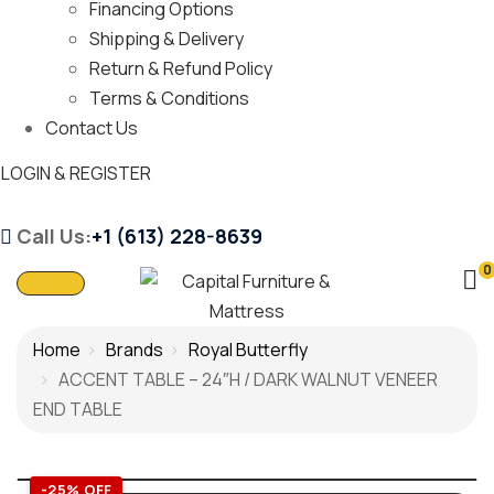
Financing Options
Shipping & Delivery
Return & Refund Policy
Terms & Conditions
Contact Us
LOGIN & REGISTER
Call Us:
+1 (613) 228-8639
0
Home
Brands
Royal Butterfly
ACCENT TABLE – 24″H / DARK WALNUT VENEER
END TABLE
-25% OFF