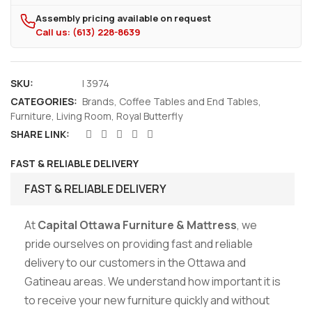
Assembly pricing available on request
Call us: (613) 228-8639
SKU:
I 3974
CATEGORIES:
Brands
,
Coffee Tables and End Tables
,
Furniture
,
Living Room
,
Royal Butterfly
SHARE LINK:
FAST & RELIABLE DELIVERY
FAST & RELIABLE DELIVERY
At
Capital Ottawa Furniture & Mattress
, we
pride ourselves on providing fast and reliable
delivery to our customers in the Ottawa and
Gatineau areas. We understand how important it is
to receive your new furniture quickly and without