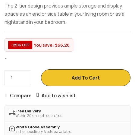
The 2-tier design provides ample storage and display
space as an end or side table in your living room or as a
nightstand in your bedroom.
You save:
$
66.26
-25% OFF
-
Add To Cart
Compare
Add to wishlist
Free Delivery
Within 20km, no hidden fees.
White Glove Assembly
In-home delivery & setup available.