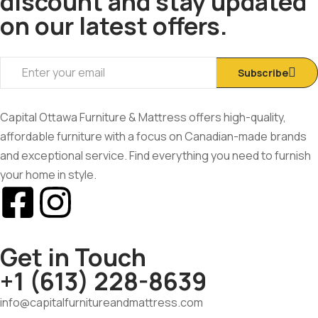
discount and stay updated
on our latest offers.
Subscribe
Capital Ottawa Furniture & Mattress offers high-quality,
affordable furniture with a focus on Canadian-made brands
and exceptional service. Find everything you need to furnish
your home in style.
Get in Touch
+1 (613) 228-8639
info@capitalfurnitureandmattress.com