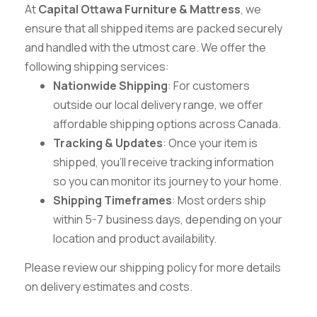
At
Capital Ottawa Furniture & Mattress
, we
ensure that all shipped items are packed securely
and handled with the utmost care. We offer the
following shipping services:
Nationwide Shipping
: For customers
outside our local delivery range, we offer
affordable shipping options across Canada.
Tracking & Updates
: Once your item is
shipped, you’ll receive tracking information
so you can monitor its journey to your home.
Shipping Timeframes
: Most orders ship
within 5-7 business days, depending on your
location and product availability.
Please review our shipping policy for more details
on delivery estimates and costs.