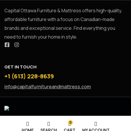
Capital Ottawa Furniture & Mattress offers high-quality,
affordable furniture with a focus on Canadian-made
brands and exceptional service. Find everything you
need to furnish your home in style.
GET IN TOUCH
+1 (613) 228-8639
info@capitalfurnitureandmattress.com
0
HOME
SEARCH
CART
MY ACCOUNT