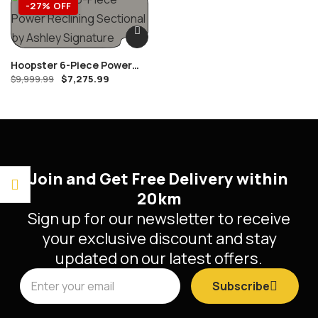
-27% OFF
Hoopster 6-Piece Power
$
7,275.99
Reclining Sectional By
$
9,999.99
Ashley Signature
Join and Get Free Delivery within
20km
Sign up for our newsletter to receive
your exclusive discount and stay
updated on our latest offers.
Subscribe