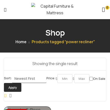
0
Shop
Home
Products tagged “power recliner”
Showing the single result
Sort:
Price:
$
$
On Sale
Apply